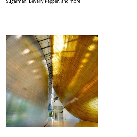
Sugarman, Beverly Pepper, and more.