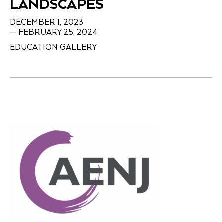
LANDSCAPES
DECEMBER 1, 2023
— FEBRUARY 25, 2024
EDUCATION GALLERY