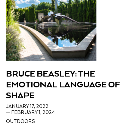
BRUCE BEASLEY: THE
EMOTIONAL LANGUAGE OF
SHAPE
JANUARY 17, 2022
— FEBRUARY 1, 2024
OUTDOORS