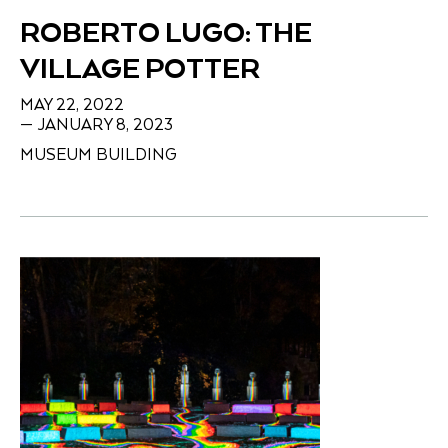
ROBERTO LUGO: THE
VILLAGE POTTER
MAY 22, 2022
— JANUARY 8, 2023
MUSEUM BUILDING