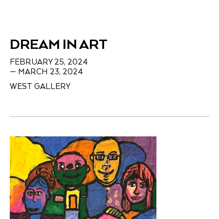
DREAM IN ART
FEBRUARY 25, 2024
— MARCH 23, 2024
WEST GALLERY