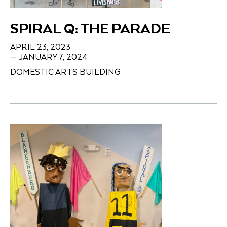
SPIRAL Q: THE PARADE
APRIL 23, 2023
— JANUARY 7, 2024
DOMESTIC ARTS BUILDING