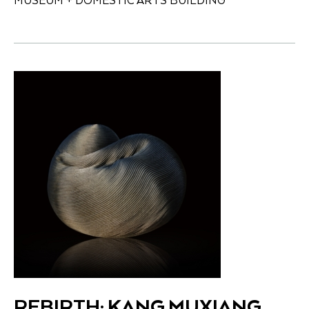
MUSEUM + DOMESTIC ARTS BUILDING
REBIRTH: KANG MUXIANG