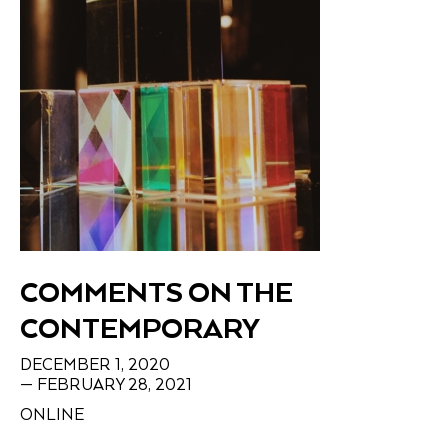
COMMENTS ON THE
CONTEMPORARY
DECEMBER 1, 2020
— FEBRUARY 28, 2021
ONLINE