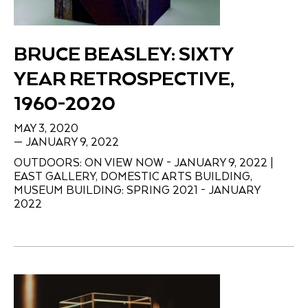
BRUCE BEASLEY: SIXTY
YEAR RETROSPECTIVE,
1960-2020
MAY 3, 2020
— JANUARY 9, 2022
OUTDOORS: ON VIEW NOW - JANUARY 9, 2022 |
EAST GALLERY, DOMESTIC ARTS BUILDING,
MUSEUM BUILDING: SPRING 2021 - JANUARY
2022