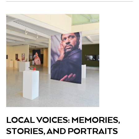
LOCAL VOICES: MEMORIES,
STORIES, AND PORTRAITS