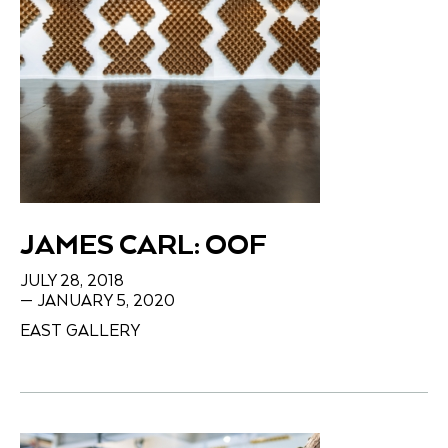
JAMES CARL: OOF
JULY 28, 2018
— JANUARY 5, 2020
EAST GALLERY