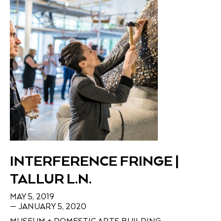
INTERFERENCE FRINGE |
TALLUR L.N.
MAY 5, 2019
— JANUARY 5, 2020