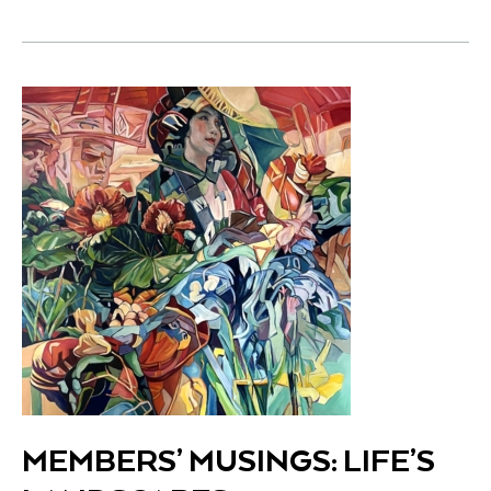
MEMBERS’ MUSINGS: LIFE’S