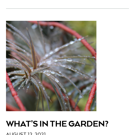
WHAT’S IN THE GARDEN?
AUGUST 12, 2021