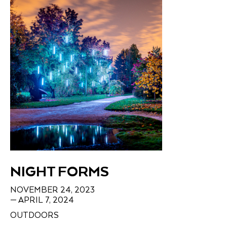
NIGHT FORMS
NOVEMBER 24, 2023
— APRIL 7, 2024
OUTDOORS