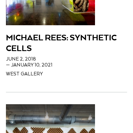
MICHAEL REES: SYNTHETIC
CELLS
JUNE 2, 2018
— JANUARY 10, 2021
WEST GALLERY