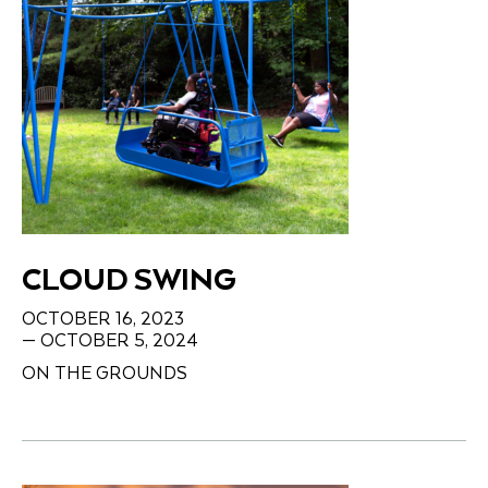
CLOUD SWING
OCTOBER 16, 2023
— OCTOBER 5, 2024
ON THE GROUNDS