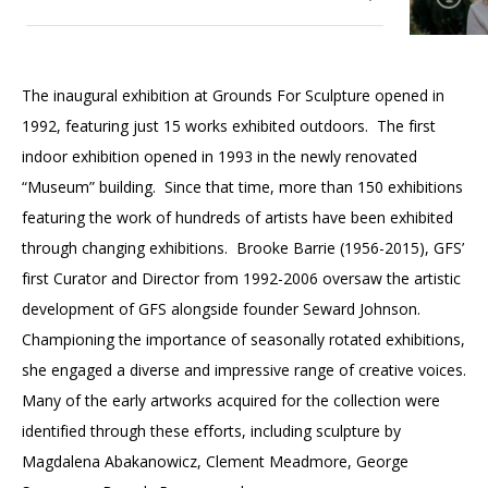
Accessibility
Affinity Groups
Financials
Group Visits
Artist Studios
Current Exhibitions
The inaugural exhibition at Grounds For Sculpture opened in
GET TICKETS
PORTAL
Interactive Map
Press
(OPENS
1992, featuring just 15 works exhibited outdoors. The first
Upcoming Exhibitions
IN
(OPENS
A
PLAN AN EVENT
INTERACTIVE MAP
indoor exhibition opened in 1993 in the newly renovated
IN
NEW
Contact Us
A
TAB)
“Museum” building. Since that time, more than 150 exhibitions
Past Exhibitions
NEW
featuring the work of hundreds of artists have been exhibited
TAB)
through changing exhibitions. Brooke Barrie (1956-2015), GFS’
first Curator and Director from 1992-2006 oversaw the artistic
development of GFS alongside founder Seward Johnson.
Championing the importance of seasonally rotated exhibitions,
she engaged a diverse and impressive range of creative voices.
Many of the early artworks acquired for the collection were
identified through these efforts, including sculpture by
Magdalena Abakanowicz, Clement Meadmore, George