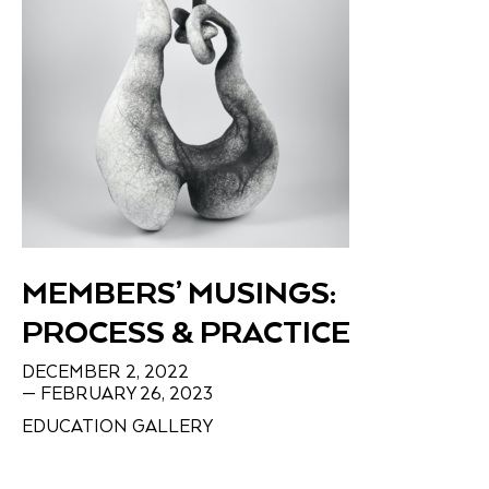
MEMBERS’ MUSINGS:
PROCESS & PRACTICE
DECEMBER 2, 2022
— FEBRUARY 26, 2023
EDUCATION GALLERY