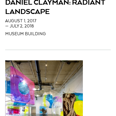
DANIEL CLAYMAN: RADIANT
LANDSCAPE
AUGUST 1, 2017
— JULY 2, 2018
MUSEUM BUILDING