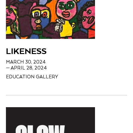
LIKENESS
MARCH 30, 2024
— APRIL 28, 2024
EDUCATION GALLERY