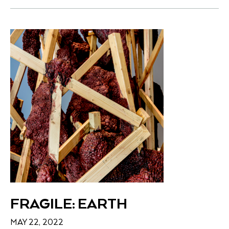
FRAGILE: EARTH
MAY 22, 2022