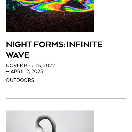
NIGHT FORMS: INFINITE
WAVE
NOVEMBER 25, 2022
— APRIL 2, 2023
OUTDOORS