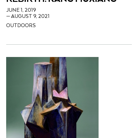
JUNE 1, 2019
— AUGUST 9, 2021
OUTDOORS