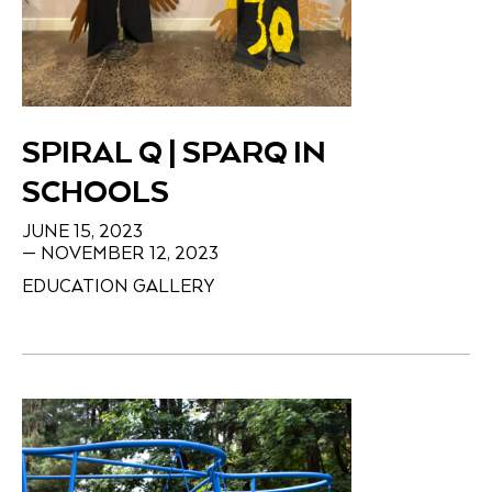
SPIRAL Q | SPARQ IN
SCHOOLS
JUNE 15, 2023
— NOVEMBER 12, 2023
EDUCATION GALLERY