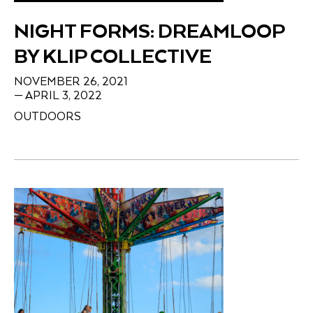
NIGHT FORMS: DREAMLOOP
BY KLIP COLLECTIVE
NOVEMBER 26, 2021
— APRIL 3, 2022
OUTDOORS