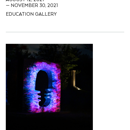
— NOVEMBER 30, 2021
EDUCATION GALLERY