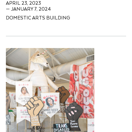
APRIL 23, 2023
— JANUARY 7, 2024
DOMESTIC ARTS BUILDING