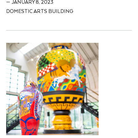
— JANUARY 8, 2023
DOMESTIC ARTS BUILDING