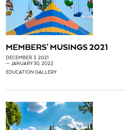
MEMBERS’ MUSINGS 2021
DECEMBER 3, 2021
— JANUARY 30, 2022
EDUCATION GALLERY