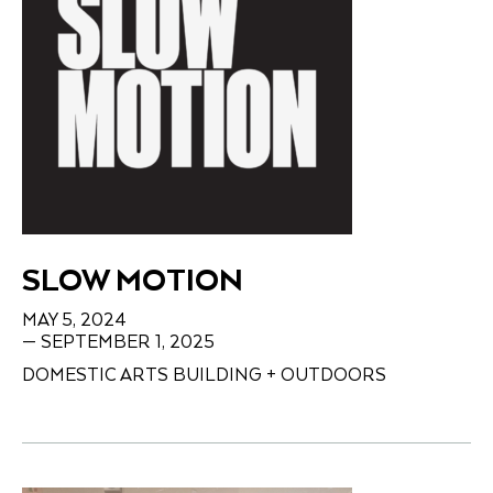
SLOW MOTION
MAY 5, 2024
— SEPTEMBER 1, 2025
DOMESTIC ARTS BUILDING + OUTDOORS