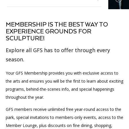
Affinity Groups
Accessibility
Financials
Group Visits
Artist Studios
Membership
Toggle
MEMBERSHIP IS THE BEST WAY TO
submenu
GET TICKETS
PORTAL
Interactive Map
Press
(OPENS
EXPERIENCE GROUNDS FOR
for
Volunteer
IN
Toggle
Membership
SCULPTURE!
(OPENS
A
PLAN AN EVENT
INTERACTIVE MAP
submenu
IN
NEW
Contact Us
for
A
TAB)
Explore all GFS has to offer through every
Donate
Volunteer
NEW
TAB)
season.
Our Supporters
Your GFS Membership provides you with exclusive access to
Community Engagement
the arts and ensures you will be the first to learn about exciting
programs, behind-the-scenes info, and special happenings
Affinity Groups
throughout the year.
Toggle
submenu
for
GFS members receive unlimited free year-round access to the
Affinity
park, special invitations to members-only events, access to the
Groups
Member Lounge, plus discounts on fine dining, shopping,