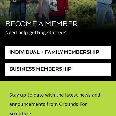
BECOME A MEMBER
Need help getting started?
INDIVIDUAL + FAMILY MEMBERSHIP
BUSINESS MEMBERSHIP
Stay up to date with the latest news and
announcements from Grounds For
Sculpture