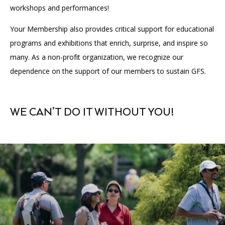
workshops and performances!
Your Membership also provides critical support for educational
programs and exhibitions that enrich, surprise, and inspire so
many. As a non-profit organization, we recognize our
dependence on the support of our members to sustain GFS.
WE CAN’T DO IT WITHOUT YOU!