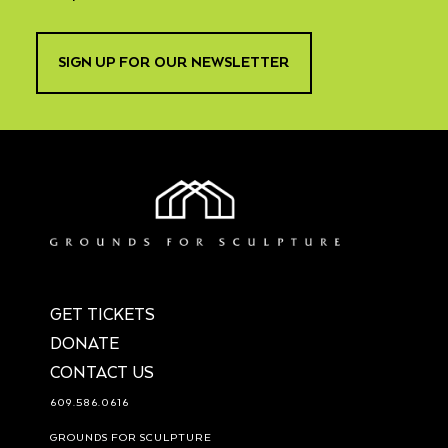
SIGN UP FOR OUR NEWSLETTER
GET TICKETS
DONATE
CONTACT US
609.586.0616
GROUNDS FOR SCULPTURE