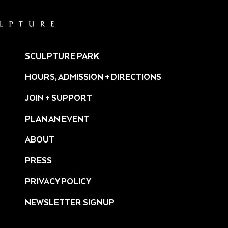
SCULPTURE PARK
HOURS, ADMISSION + DIRECTIONS
JOIN + SUPPORT
PLAN AN EVENT
ABOUT
PRESS
ture/
PRIVACY POLICY
NEWSLETTER SIGNUP