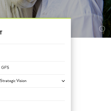
EXPLORE THIS
T
SECTION
t GFS
Strategic Vision
Toggle
submenu
for
Mission
+
Strategic
Vision