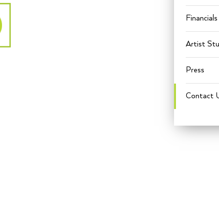
Financials
Artist St
Press
Contact 