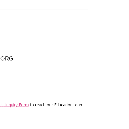
.ORG
ist Inquiry Form
to reach our Education team.