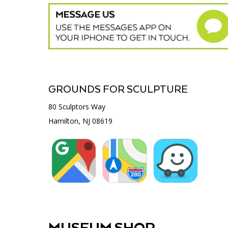
GROUNDS FOR SCULPTURE
80 Sculptors Way
Hamilton, NJ 08619