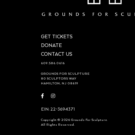
GET TICKETS
DONATE
CONTACT US
609.586.0616
GROUNDS FOR SCULPTURE
80 SCULPTORS WAY
HAMILTON, NJ 08619
Visit
Visit
https://www.facebook.com/groundsforsculpture
https://www.instagram.com/groundsforsculp
EIN: 22-3694371
Copyright © 2026 Grounds For Sculpture.
All Rights Reserved.