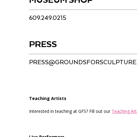
MUSEUM SHOP
609.249.0215
PRESS
PRESS@GROUNDSFORSCULPTURE
Teaching Artists
Interested in teaching at GFS? Fill out our
Teaching Art
Live Performers