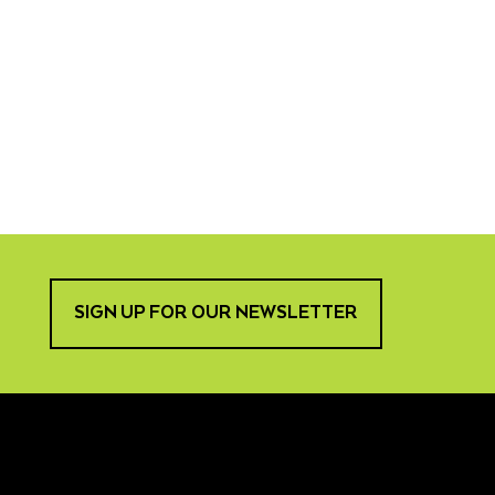
SIGN UP FOR OUR NEWSLETTER