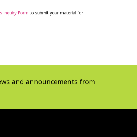
s Inquiry Form
to submit your material for
 news and announcements from