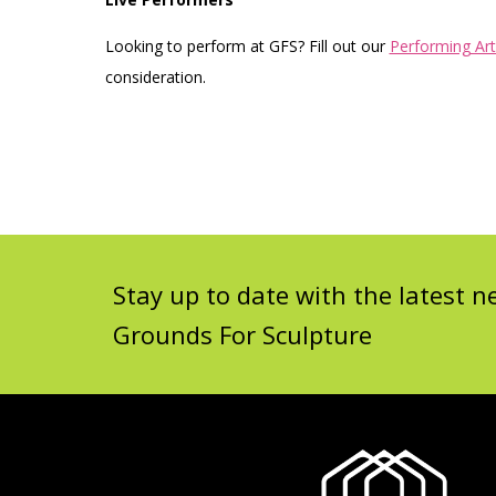
Looking to perform at GFS? Fill out our
Performing Art
consideration.
Stay up to date with the latest
Grounds For Sculpture