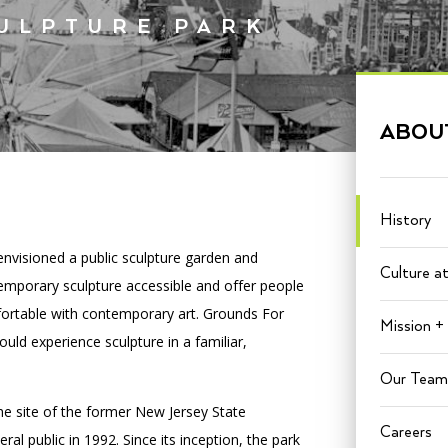
CULPTURE PARK
PORTAL
(OPENS
IN
ABOU
(OPENS
A
INTERACTIVE MAP
IN
NEW
A
TAB)
NEW
TAB)
History
envisioned a public sculpture garden and
Culture a
mporary sculpture accessible and offer people
ortable with contemporary art. Grounds For
Mission + 
ld experience sculpture in a familiar,
Our Team
he site of the former New Jersey State
Careers
l public in 1992. Since its inception, the park