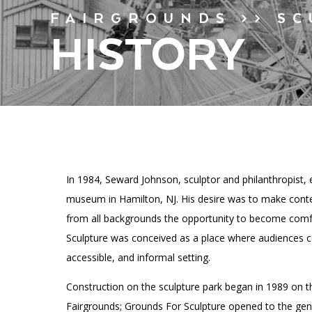
Financials
Accessibility
Affinity Groups
FAIRGROUNDS >> S
Artist Studios
Group Visits
HISTORY
GET TICKETS
Press
Interactive Map
PLAN AN EVENT
Contact Us
In 1984, Seward Johnson, sculptor and philanthropist, 
museum in Hamilton, NJ. His desire was to make conte
from all backgrounds the opportunity to become comf
Sculpture was conceived as a place where audiences cou
accessible, and informal setting.
Construction on the sculpture park began in 1989 on t
Fairgrounds; Grounds For Sculpture opened to the genera