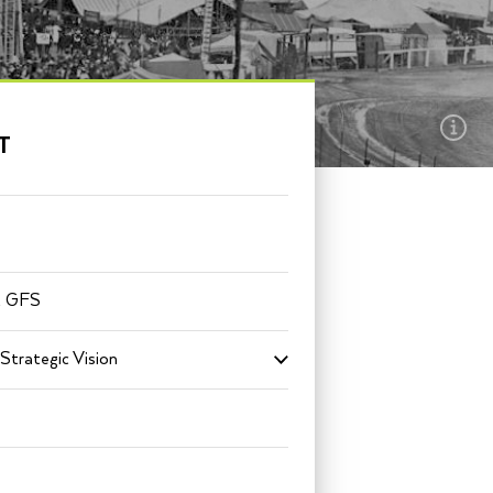
EXPLORE THIS
T
SECTION
t GFS
Strategic Vision
Toggle
submenu
for
Mission
+
Strategic
Vision