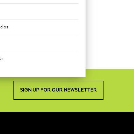
udios
Us
SIGN UP FOR OUR NEWSLETTER