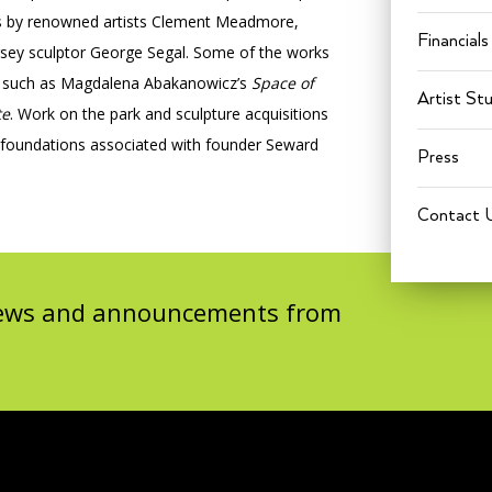
res by renowned artists Clement Meadmore,
Financials
rsey sculptor George Segal. Some of the works
k, such as Magdalena Abakanowicz’s
Space of
Artist St
te
. Work on the park and sculpture acquisitions
 foundations associated with founder Seward
Press
Contact 
 news and announcements from