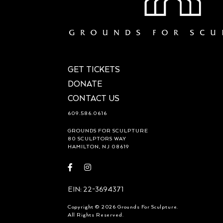
GET TICKETS
DONATE
CONTACT US
609.586.0616
GROUNDS FOR SCULPTURE
80 SCULPTORS WAY
HAMILTON, NJ 08619
Visit
Visit
https://www.facebook.com/groundsforsculpture
https://www.instagram.com/groundsforsculp
EIN: 22-3694371
Copyright © 2026 Grounds For Sculpture.
All Rights Reserved.