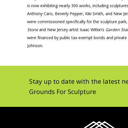
is now exhibiting nearly 300 works, including sculptu
Anthony Caro, Beverly Pepper, Kiki Smith, and New Je
were commissioned specifically for the sculpture par
Stone
and New Jersey artist Isaac Witkin’s
Garden Sta
were financed by public tax-exempt bonds and private
Johnson.
Stay up to date with the latest
Grounds For Sculpture