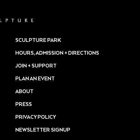
SCULPTURE PARK
HOURS, ADMISSION + DIRECTIONS
JOIN + SUPPORT
PLAN AN EVENT
ABOUT
PRESS
ture/
PRIVACY POLICY
NEWSLETTER SIGNUP