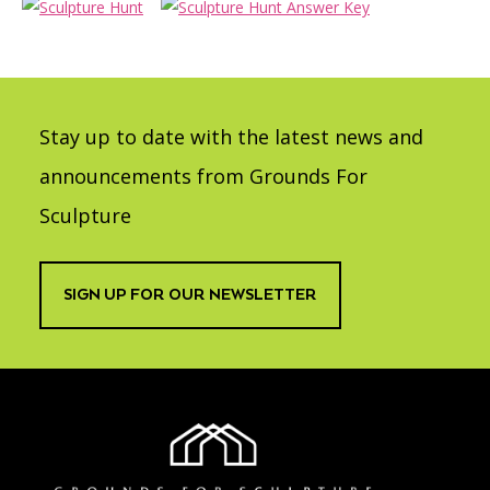
Stay up to date with the latest news and
announcements from Grounds For
Sculpture
SIGN UP FOR OUR NEWSLETTER