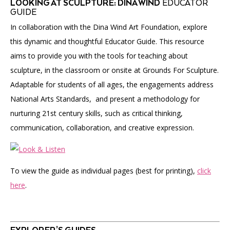
LOOKING AT SCULPTURE: DINA WIND
EDUCATOR
GUIDE
In collaboration with the Dina Wind Art Foundation, explore
this dynamic and thoughtful Educator Guide. This resource
aims to provide you with the tools for teaching about
sculpture, in the classroom or onsite at Grounds For Sculpture.
Adaptable for students of all ages, the engagements address
National Arts Standards, and present a methodology for
nurturing 21st century skills, such as critical thinking,
communication, collaboration, and creative expression.
To view the guide as individual pages (best for printing),
click
here
.