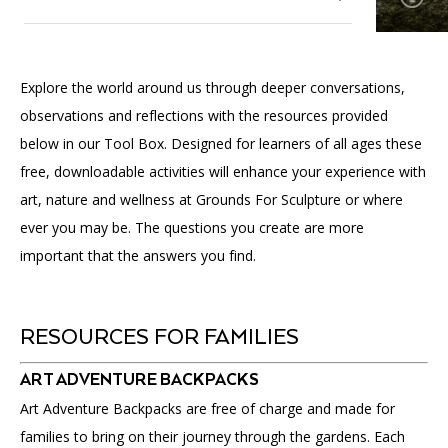
Accessibility
Affinity Groups
Financials
Group Visits
Artist Studios
Tool Box
Explore the world around us through deeper conversations,
GET TICKETS
PORTAL
Interactive Map
Press
(OPENS
observations and reflections with the resources provided
Kids + Families
IN
(OPENS
A
PLAN AN EVENT
INTERACTIVE MAP
below in our Tool Box. Designed for learners of all ages these
IN
NEW
Contact Us
A
TAB)
free, downloadable activities will enhance your experience with
Students + Teachers
NEW
art, nature and wellness at Grounds For Sculpture or where
TAB)
Adults
ever you may be. The questions you create are more
important that the answers you find.
Public Programs
RESOURCES FOR FAMILIES
ART ADVENTURE BACKPACKS
Art Adventure Backpacks are free of charge and made for
families to bring on their journey through the gardens. Each