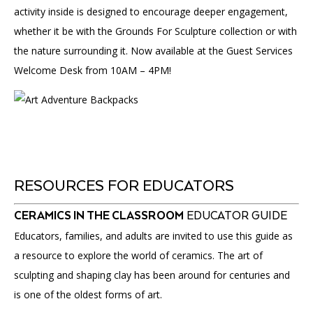
activity inside is designed to encourage deeper engagement,
whether it be with the Grounds For Sculpture collection or with
the nature surrounding it. Now available at the Guest Services
Welcome Desk from 10AM – 4PM!
RESOURCES FOR EDUCATORS
CERAMICS IN THE CLASSROOM
EDUCATOR GUIDE
Educators, families, and adults are invited to use this guide as
a resource to explore the world of ceramics. The art of
sculpting and shaping clay has been around for centuries and
is one of the oldest forms of art.