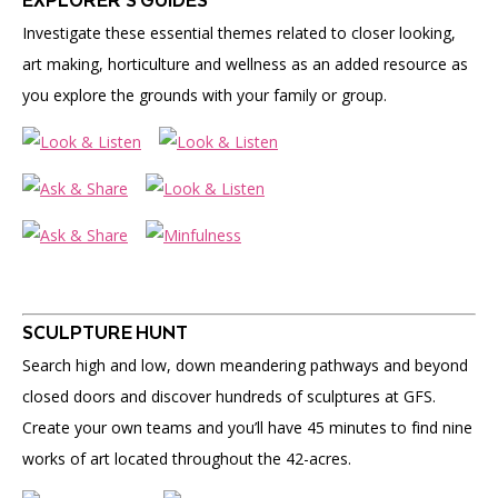
EXPLORER’S GUIDES
Investigate these essential themes related to closer looking,
art making, horticulture and wellness as an added resource as
you explore the grounds with your family or group.
SCULPTURE HUNT
Search high and low, down meandering pathways and beyond
closed doors and discover hundreds of sculptures at GFS.
Create your own teams and you’ll have 45 minutes to find nine
works of art located throughout the 42-acres.