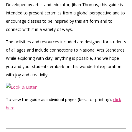
Developed by artist and educator, Jihan Thomas, this guide is
intended to present ceramics from a global perspective and to
encourage classes to be inspired by this art form and to
connect with it in a variety of ways.
The activities and resources included are designed for students
of all ages and include connections to National Arts Standards.
While exploring with clay, anything is possible, and we hope
you and your students embark on this wonderful exploration
with joy and creativity.
To view the guide as individual pages (best for printing),
click
here
.