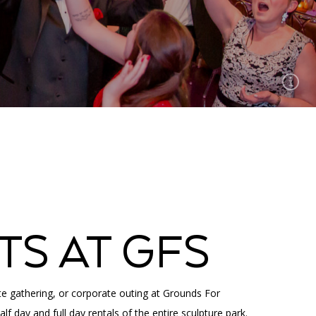
TS AT GFS
te gathering, or corporate outing at Grounds For
lf day and full day rentals of the entire sculpture park.