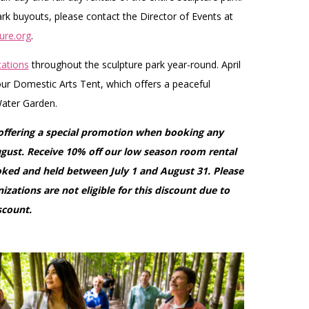
k buyouts, please contact the Director of Events at
ure.org
.
ations
throughout the sculpture park year-round. April
r Domestic Arts Tent, which offers a peaceful
ater Garden.
 offering a special promotion when booking any
ugust. Receive 10% off our low season room rental
ooked and held between July 1 and August 31. Please
izations are not eligible for this discount due to
scount.