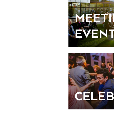
MEETI
EVEN
CELEB