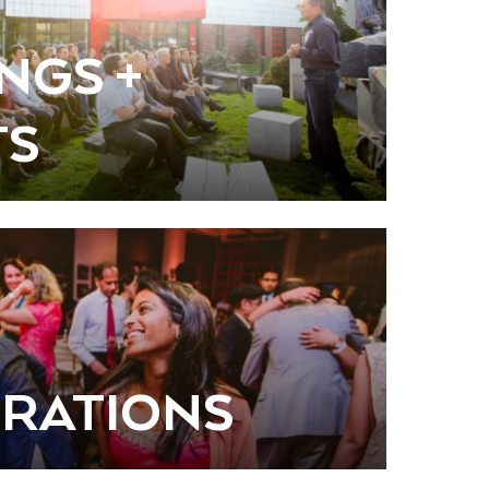
NGS +
TS
RATIONS