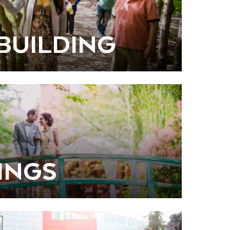
BUILDING
INGS