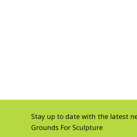
Stay up to date with the latest
Grounds For Sculpture