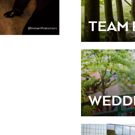
TEAM 
@ShotwellProductions
WEDD