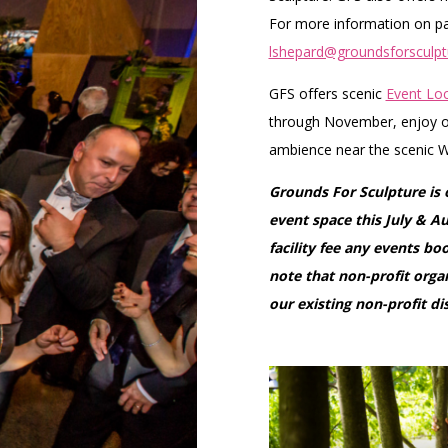
For more information on par
lshepard@groundsforsculpt
GFS offers scenic
Event Loc
through November, enjoy ou
ambience near the scenic W
Grounds For Sculpture is
event space this July & A
facility fee any events b
note that non-profit organ
our existing non-profit di