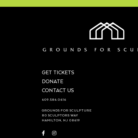
GET TICKETS
DONATE
CONTACT US
609.586.0616
GROUNDS FOR SCULPTURE
80 SCULPTORS WAY
HAMILTON, NJ 08619
Visit
Visit