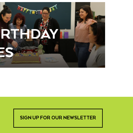
BIRTHDAY
ES
SIGN UP FOR OUR NEWSLETTER