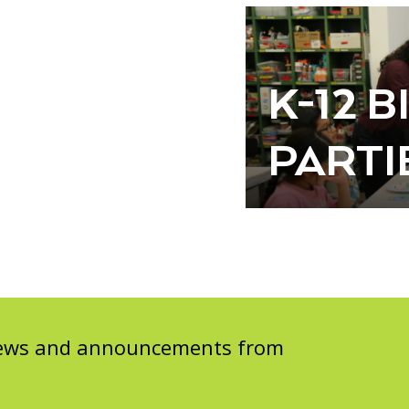
K-12 
PARTI
 news and announcements from