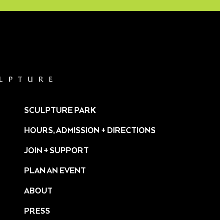
SCULPTURE PARK
HOURS, ADMISSION + DIRECTIONS
JOIN + SUPPORT
PLAN AN EVENT
ABOUT
PRESS