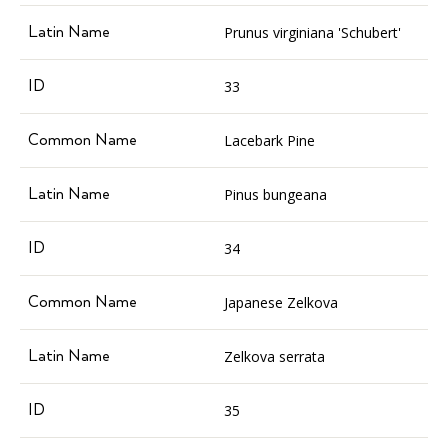
Prunus virginiana 'Schubert'
33
Lacebark Pine
Pinus bungeana
34
Japanese Zelkova
Zelkova serrata
35