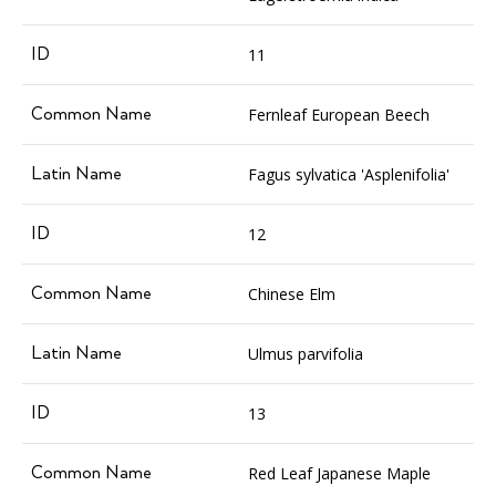
11
Fernleaf European Beech
Fagus sylvatica 'Asplenifolia'
12
Chinese Elm
Ulmus parvifolia
13
Red Leaf Japanese Maple