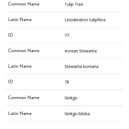
Tulip Tree
Liriodendron tulipifera
77
Korean Stewartia
Stewartia koreana
78
Ginkgo
Ginkgo biloba