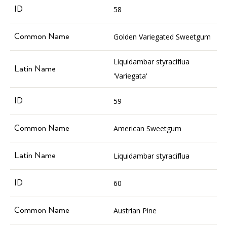
58
Golden Variegated Sweetgum
Liquidambar styraciflua
'Variegata'
59
American Sweetgum
Liquidambar styraciflua
60
Austrian Pine