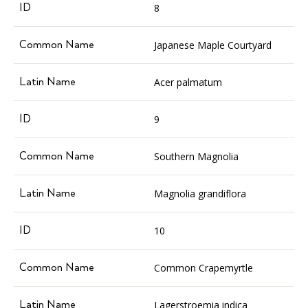
8
Japanese Maple Courtyard
Acer palmatum
9
Southern Magnolia
Magnolia grandiflora
10
Common Crapemyrtle
Lagerstroemia indica