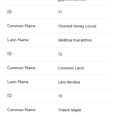
71
Thorned Honey Locust
Gleditsia triacanthos
72
Common Larch
Larix decidua
73
Trident Maple