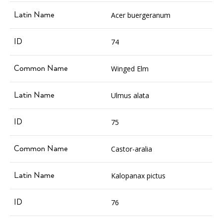
Acer buergeranum
74
Winged Elm
Ulmus alata
75
Castor-aralia
Kalopanax pictus
76