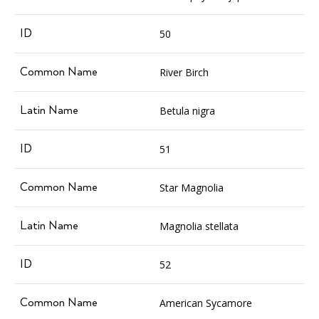
50
River Birch
Betula nigra
51
Star Magnolia
Magnolia stellata
52
American Sycamore