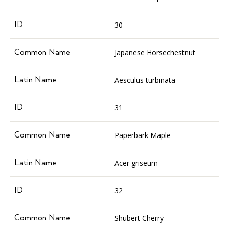
30
Japanese Horsechestnut
Aesculus turbinata
31
Paperbark Maple
Acer griseum
32
Shubert Cherry