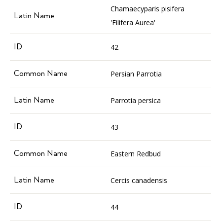
Chamaecyparis pisifera
'Filifera Aurea'
42
Persian Parrotia
Parrotia persica
43
Eastern Redbud
Cercis canadensis
44