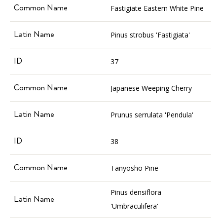
Fastigiate Eastern White Pine
Pinus strobus 'Fastigiata'
37
Japanese Weeping Cherry
Prunus serrulata 'Pendula'
38
Tanyosho Pine
Pinus densiflora
'Umbraculifera'