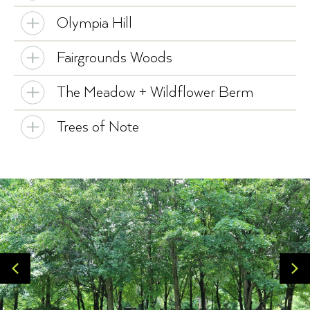
Olympia Hill
Fairgrounds Woods
The Meadow + Wildflower Berm
Trees of Note