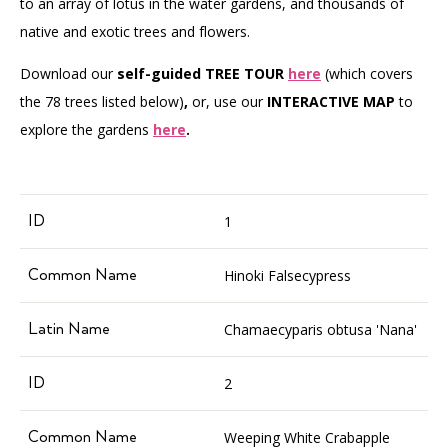
to an array of lotus in the water gardens, and thousands of
native and exotic trees and flowers.
Download our
self-guided TREE TOUR
here
(which covers
the 78 trees listed below)
,
or, use our
INTERACTIVE MAP
to
explore the gardens
here
.
1
Hinoki Falsecypress
Chamaecyparis obtusa 'Nana'
2
Weeping White Crabapple