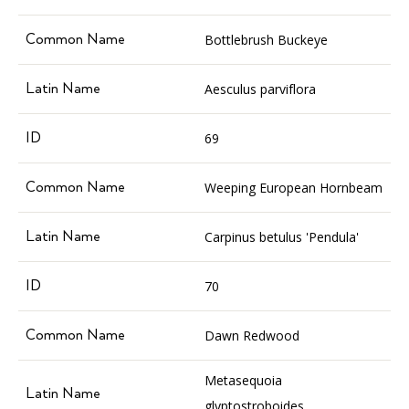
Bottlebrush Buckeye
Aesculus parviflora
69
Weeping European Hornbeam
Carpinus betulus 'Pendula'
70
Dawn Redwood
Metasequoia
glyptostroboides