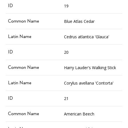
19
Blue Atlas Cedar
Cedrus atlantica 'Glauca'
20
Harry Lauder's Walking Stick
Corylus avellana 'Contorta'
21
American Beech