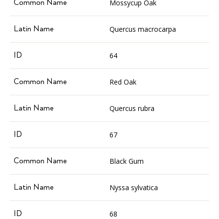
Mossycup Oak
Quercus macrocarpa
64
Red Oak
Quercus rubra
67
Black Gum
Nyssa sylvatica
68