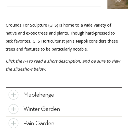
Accessibility
Affinity Groups
Financials
Group Visits
Artist Studios
Our Gardens
Toggle
Grounds For Sculpture (GFS) is home to a wide variety of
submenu
GET TICKETS
PORTAL
Interactive Map
Press
(OPENS
for
About The Garden
native and exotic trees and plants. Though hard-pressed to
IN
Our
(OPENS
A
PLAN AN EVENT
INTERACTIVE MAP
pick favorites, GFS Horticulturist Janis Napoli considers these
Horticultural Highlights
Gardens
IN
NEW
Contact Us
A
TAB)
trees and features to be particularly notable.
The Peacocks
NEW
TAB)
Click the (+) to read a short description, and be sure to view
Our Art Collection
Toggle
the slideshow below.
submenu
for
Our Wellness Approach
Our
Art
Collection
Maplehenge
Winter Garden
Pain Garden