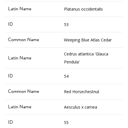
Platanus occidentalis
53
Weeping Blue Atlas Cedar
Cedrus atlantica 'Glauca
Pendula'
54
Red Horsechestnut
Aesculus x carnea
55