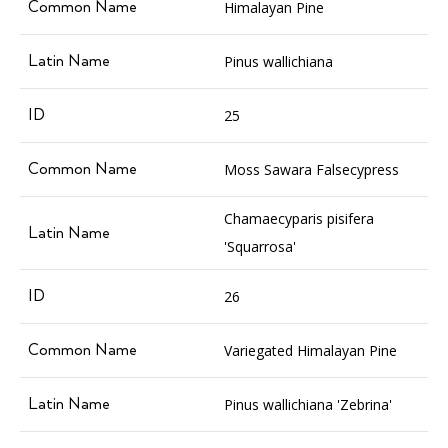
Himalayan Pine
Pinus wallichiana
25
Moss Sawara Falsecypress
Chamaecyparis pisifera
'Squarrosa'
26
Variegated Himalayan Pine
Pinus wallichiana 'Zebrina'