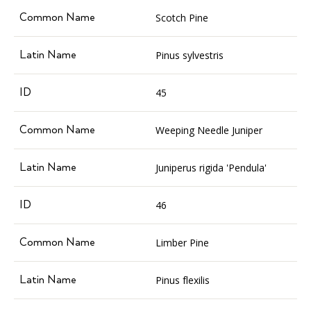
Scotch Pine
Pinus sylvestris
45
Weeping Needle Juniper
Juniperus rigida 'Pendula'
46
Limber Pine
Pinus flexilis