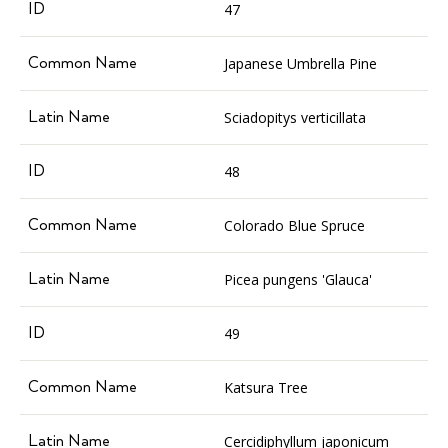
47
Japanese Umbrella Pine
Sciadopitys verticillata
48
Colorado Blue Spruce
Picea pungens 'Glauca'
49
Katsura Tree
Cercidiphyllum japonicum