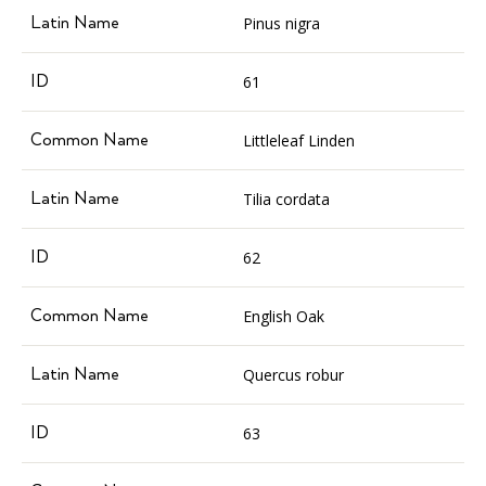
Pinus nigra
61
Littleleaf Linden
Tilia cordata
62
English Oak
Quercus robur
63