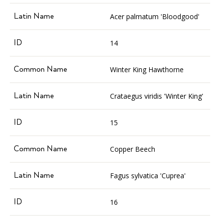
Acer palmatum 'Bloodgood'
14
Winter King Hawthorne
Crataegus viridis 'Winter King'
15
Copper Beech
Fagus sylvatica 'Cuprea'
16