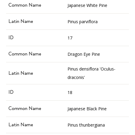
Japanese White Pine
Pinus parviflora
17
Dragon Eye Pine
Pinus densiflora 'Oculus-
draconis'
18
Japanese Black Pine
Pinus thunbergiana