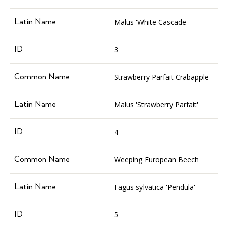
Malus 'White Cascade'
3
Strawberry Parfait Crabapple
Malus 'Strawberry Parfait'
4
Weeping European Beech
Fagus sylvatica 'Pendula'
5