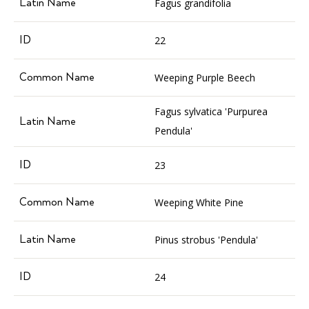
Fagus grandifolia
22
Weeping Purple Beech
Fagus sylvatica 'Purpurea
Pendula'
23
Weeping White Pine
Pinus strobus 'Pendula'
24