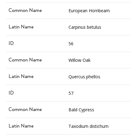
European Hornbeam
Carpinus betulus
56
Willow Oak
Quercus phellos
57
Bald Cypress
Taxodium distichum