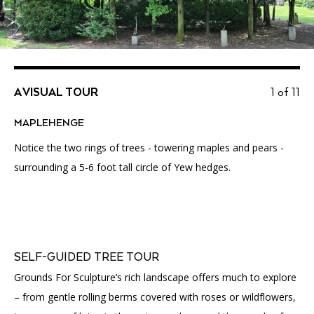
A VISUAL TOUR
1 of 11
MAPLEHENGE
Notice the two rings of trees - towering maples and pears -
surrounding a 5-6 foot tall circle of Yew hedges.
SELF-GUIDED TREE TOUR
Grounds For Sculpture’s rich landscape offers much to explore
– from gentle rolling berms covered with roses or wildflowers,