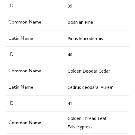
39
Bosnian Pine
Pinus leucodermis
40
Golden Deodar Cedar
Cedrus deodara 'Aurea'
41
Golden Thread Leaf
Falsecypress