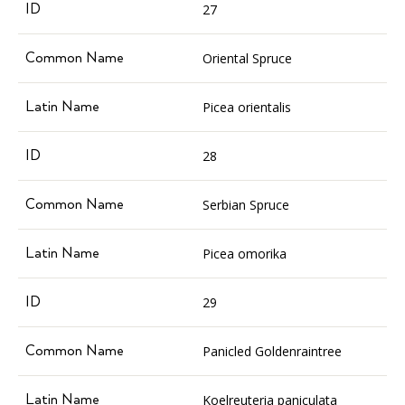
27
Oriental Spruce
Picea orientalis
28
Serbian Spruce
Picea omorika
29
Panicled Goldenraintree
Koelreuteria paniculata