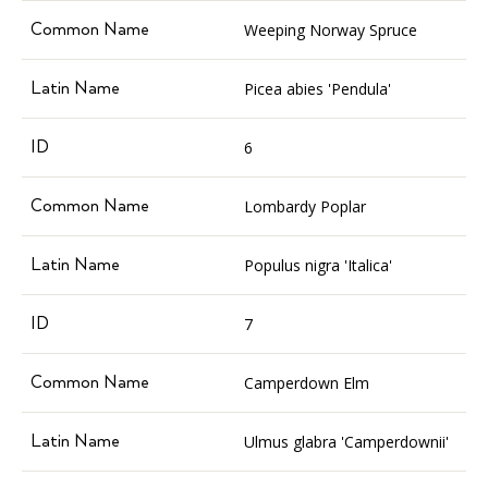
Weeping Norway Spruce
Picea abies 'Pendula'
6
Lombardy Poplar
Populus nigra 'Italica'
7
Camperdown Elm
Ulmus glabra 'Camperdownii'