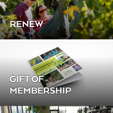
RENEW
GIFT OF
MEMBERSHIP