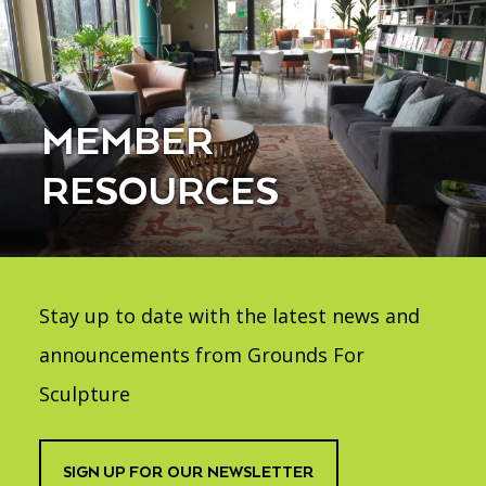
MEMBER
RESOURCES
Stay up to date with the latest news and
announcements from Grounds For
Sculpture
SIGN UP FOR OUR NEWSLETTER