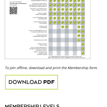
To join offline, download and print the Membership form.
MEMBERSHIP LEVELS