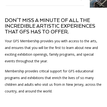
Affinity Groups
Accessibility
Financials
Group Visits
Artist Studios
Membership
Toggle
DON’T MISS A MINUTE OF ALL THE
submenu
GET TICKETS
PORTAL
Interactive Map
Press
(OPENS
INCREDIBLE ARTISTIC EXPERIENCES
for
Individual + Family Membership
IN
Membership
THAT GFS HAS TO OFFER.
(OPENS
A
PLAN AN EVENT
INTERACTIVE MAP
Business Membership
IN
NEW
Contact Us
A
TAB)
Your GFS Membership provides you with access to the arts,
Member Resources
NEW
and ensures that you will be the first to learn about new and
TAB)
Volunteer
exciting exhibition openings, family programs, and special
Toggle
submenu
events throughout the year.
for
Donate
Volunteer
Membership provides critical support for GFS educational
programs and exhibitions that enrich the lives of so many
Our Supporters
children and adults who visit us from in New Jersey, across the
country, and around the world.
Community Engagement
Affinity Groups
Toggle