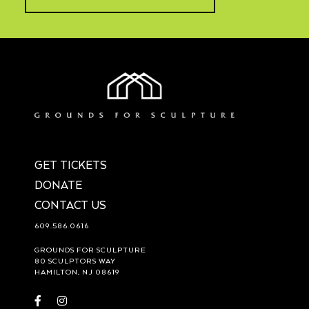
GET TICKETS
DONATE
CONTACT US
609.586.0616
GROUNDS FOR SCULPTURE
80 SCULPTORS WAY
HAMILTON, NJ 08619
Visit
Visit