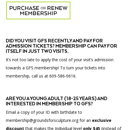
submenu
for
Affinity
Groups
DID YOU VISIT GFS RECENTLY AND PAY FOR
ADMISSION TICKETS? MEMBERSHIP CAN PAY FOR
ITSELF IN JUST TWO VISITS.
It’s not too late to apply the cost of your visit’s admission
towards a GFS membership! To turn your tickets into
membership, call us at 609-586-0616.
ARE YOU A YOUNG ADULT (18-25 YEARS) AND
INTERESTED IN MEMBERSHIP TO GFS?
Email a copy of your ID
with birthdate to
membership@groundsforsculpture.org for an
exclusive
discount
that makes the
Individual
level
only $45
(instead of