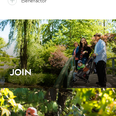
Benefactor
JOIN