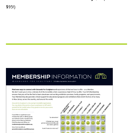
$95!)