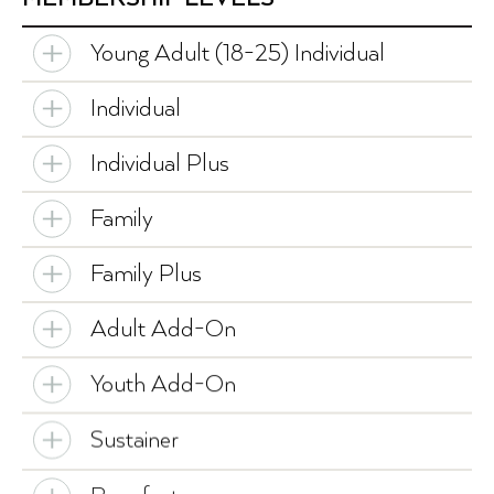
Young Adult (18-25) Individual
Individual
Individual Plus
Family
Family Plus
Adult Add-On
Youth Add-On
Sustainer