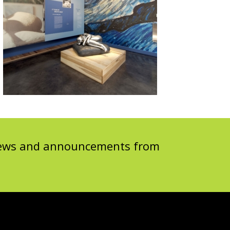
 news and announcements from