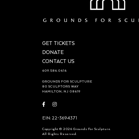
GET TICKETS
DONATE
CONTACT US
609.586.0616
GROUNDS FOR SCULPTURE
80 SCULPTORS WAY
HAMILTON, NJ 08619
Visit
Visit
https://www.facebook.com/groundsforsculpture
https://www.instagram.com/groundsforsculp
EIN: 22-3694371
Copyright © 2026 Grounds For Sculpture.
All Rights Reserved.