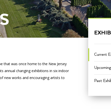
S
PORTAL
(OPENS
IN
EXHIB
(OPENS
A
INTERACTIVE MAP
IN
NEW
A
TAB)
NEW
TAB)
Current Ex
ape that was once home to the New Jersey
Upcoming 
s annual changing exhibitions in six indoor
 of new works and encouraging artists to
Past Exhib