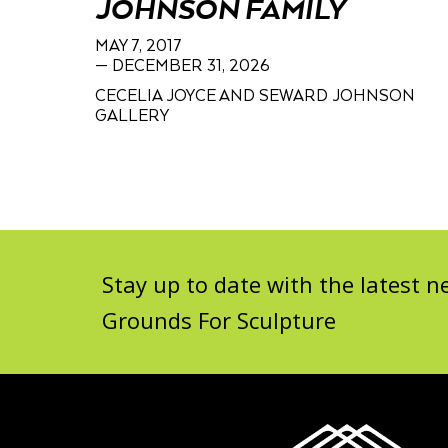
JOHNSON FAMILY
MAY 7, 2017
— DECEMBER 31, 2026
CECELIA JOYCE AND SEWARD JOHNSON
GALLERY
Stay up to date with the latest
Grounds For Sculpture