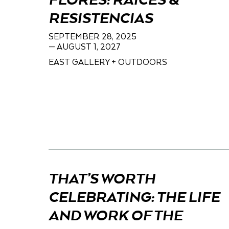
FLORES: RAÍCES &
RESISTENCIAS
SEPTEMBER 28, 2025
— AUGUST 1, 2027
EAST GALLERY + OUTDOORS
THAT’S WORTH
CELEBRATING: THE LIFE
AND WORK OF THE