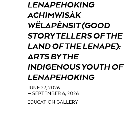
LENAPEHOKING
ACHIMWISÀK
WËLAPÈNSIT (GOOD
STORY TELLERS OF THE
LAND OF THE LENAPE):
ARTS BY THE
INDIGENOUS YOUTH OF
LENAPEHOKING
JUNE 27, 2026
— SEPTEMBER 6, 2026
EDUCATION GALLERY