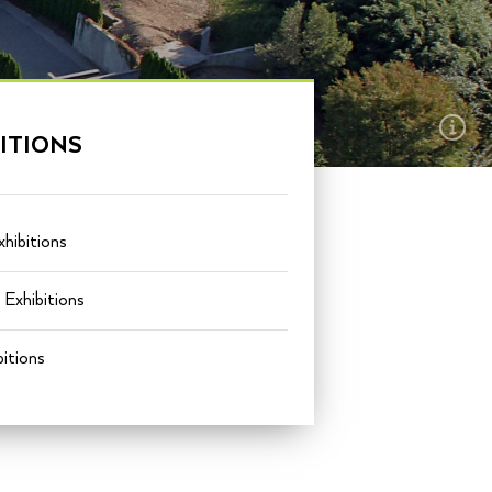
EXPLORE THIS
ITIONS
SECTION
hibitions
Exhibitions
itions