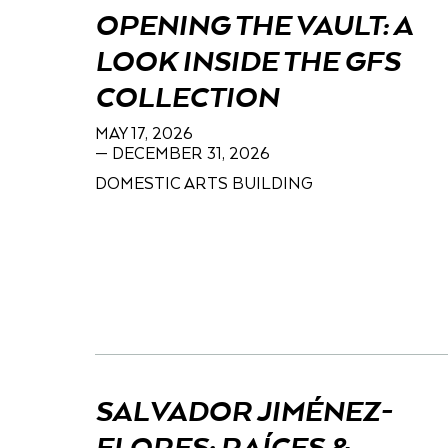
OPENING THE VAULT: A
LOOK INSIDE THE GFS
COLLECTION
MAY 17, 2026
— DECEMBER 31, 2026
DOMESTIC ARTS BUILDING
SALVADOR JIMÉNEZ-