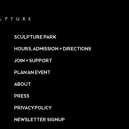
SCULPTURE PARK
HOURS, ADMISSION + DIRECTIONS
JOIN + SUPPORT
PLAN AN EVENT
ABOUT
PRESS
ture/
PRIVACY POLICY
NEWSLETTER SIGNUP