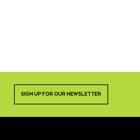
SIGN UP FOR OUR NEWSLETTER