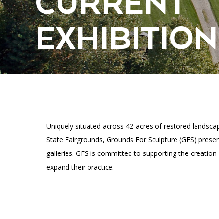
CURRENT
Accessibility
Affinity Groups
Financials
Group Visits
Artist Studios
EXHIBITION
GET TICKETS
Interactive Map
Press
PLAN AN EVENT
Contact Us
Uniquely situated across 42-acres of restored landsc
State Fairgrounds, Grounds For Sculpture (GFS) present
galleries. GFS is committed to supporting the creation
expand their practice.