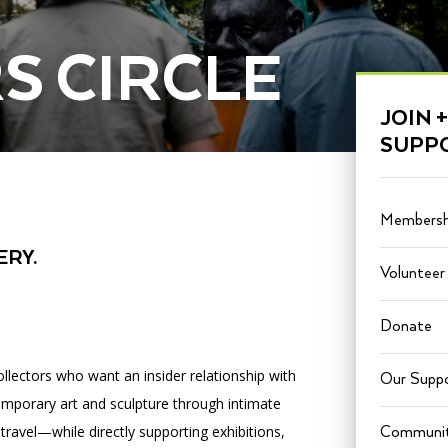
S CIRCLE
PORTAL
(OPENS
JOIN +
IN
(OPENS
A
INTERACTIVE MAP
SUPP
IN
NEW
A
TAB)
NEW
TAB)
Membersh
ERY.
Volunteer
Donate
ollectors who want an insider relationship with
Our Suppo
mporary art and sculpture through intimate
 travel—while directly supporting exhibitions,
Communit