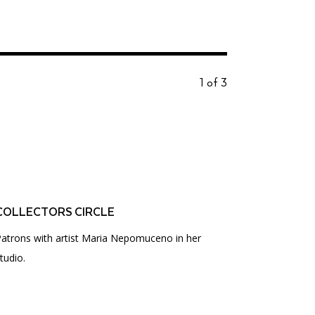
1 of 3
COLLECTORS CIRCLE
atrons with artist Maria Nepomuceno in her
tudio.