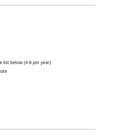
list below (4-8 per year)
site