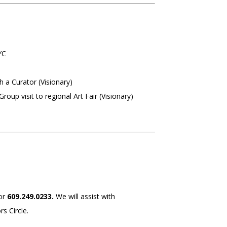
YC
 a Curator (Visionary)
roup visit to regional Art Fair (Visionary)
or
609.249.0233.
We will assist with
s Circle.