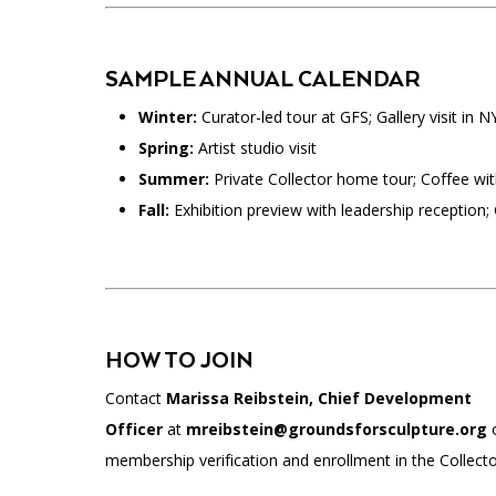
SAMPLE ANNUAL CALENDAR
Winter:
Curator-led tour at GFS; Gallery visit in N
Spring:
Artist studio visit
Summer:
Private Collector home tour; Coffee with
Fall:
Exhibition preview with leadership reception; G
HOW TO JOIN
Contact
Marissa Reibstein, Chief Development
Officer
at
mreibstein@groundsforsculpture.org
membership verification and enrollment in the Collector