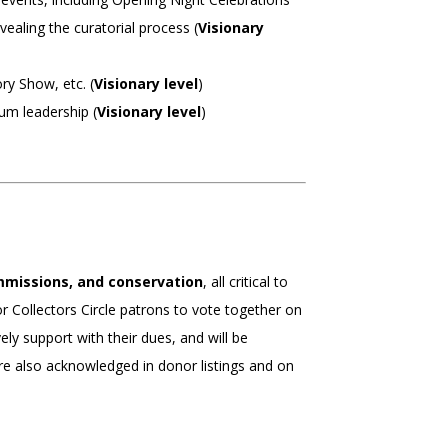
vealing the curatorial process (
Visionary
ry Show, etc. (
Visionary level
)
m leadership (
Visionary level
)
ommissions, and conservation
, all critical to
or Collectors Circle patrons to vote together on
ely support with their dues, and will be
are also acknowledged in donor listings and on