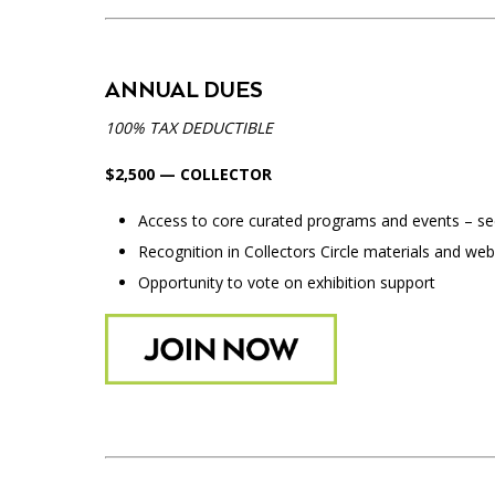
ANNUAL DUES
100% TAX DEDUCTIBLE
$2,500 — COLLECTOR
Access to core curated programs and events – see 
Recognition in Collectors Circle materials and web
Opportunity to vote on exhibition support