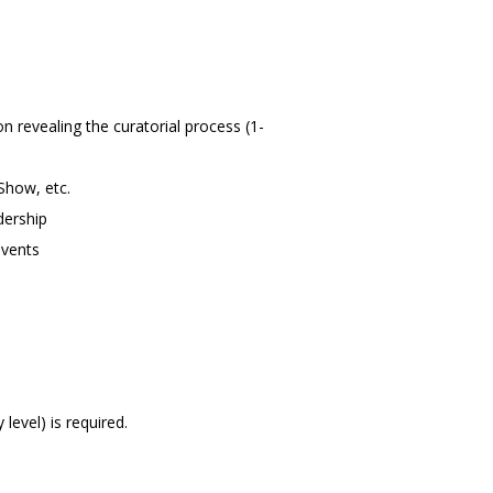
n revealing the curatorial process (1-
 Show, etc.
dership
events
 level) is required.