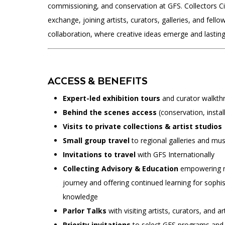
commissioning, and conservation at GFS. Collectors Ci
exchange, joining artists, curators, galleries, and fello
collaboration, where creative ideas emerge and lasting
ACCESS & BENEFITS
Expert-led exhibition tours
and curator walkth
Behind the scenes access
(conservation, install
Visits to private collections & artist studios
Small group travel
to regional galleries and m
Invitations to travel
with GFS Internationally
Collecting Advisory & Education
empowering ne
journey and offering continued learning for sophis
knowledge
Parlor Talks
with visiting artists, curators, and ar
Priority invitations
to select GFS programs and 