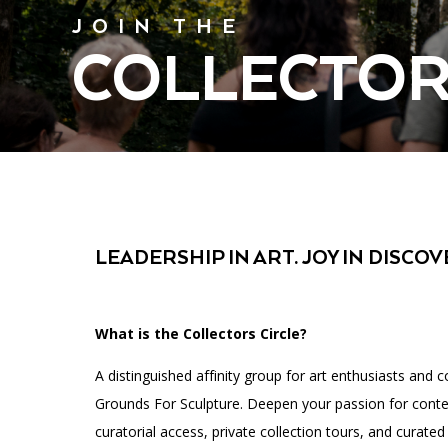
Affinity Groups
Accessibility
Financials
JOIN THE
Group Visits
Artist Studios
COLLECTOR
GET TICKETS
Interactive Map
Press
PLAN AN EVENT
Contact Us
LEADERSHIP IN ART. JOY IN DISCOV
What is the Collectors Circle?
A distinguished affinity group for art enthusiasts and c
Grounds For Sculpture. Deepen your passion for conte
curatorial access, private collection tours, and curated