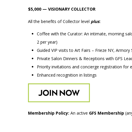
$5,000 — VISIONARY COLLECTOR
All the benefits of Collector level
plus
:
Coffee with the Curator: An intimate, morning salo
2 per year)
Guided VIP visits to Art Fairs – Frieze NY, Armory
Private Salon Dinners & Receptions with GFS Lea
Priority invitations and concierge registration for 
Enhanced recognition in listings
Membership Policy:
An active
GFS Membership
(any