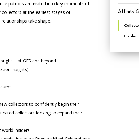
rcle patrons are invited into key moments of
Affinity 
w collectors at the earliest stages of
 relationships take shape.
Collecto
Garden C
roughs – at GFS and beyond
ation insights)
useums
w collectors to confidently begin their
ticated collectors looking to expand their
t world insiders
events, including Opening Night Celebrations