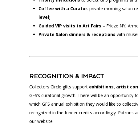
Coffee with a Curator
: private morning salon re
level
)
Guided VIP visits to Art Fairs
– Frieze NY, Armo
Private Salon dinners & receptions
with museu
RECOGNITION & IMPACT
Collectors Circle gifts support
exhibitions, artist c
GFS’s curatorial growth. There will be an opportunity f
which GFS annual exhibition they would like to collectiv
recognized in the funder credits accordingly. Patrons 
our website.