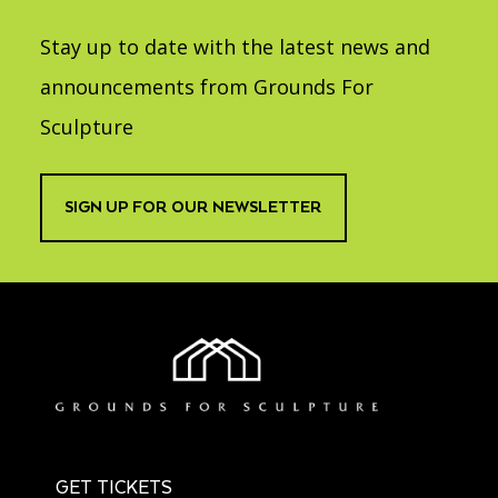
Stay up to date with the latest news and
announcements from Grounds For
Sculpture
SIGN UP FOR OUR NEWSLETTER
GET TICKETS