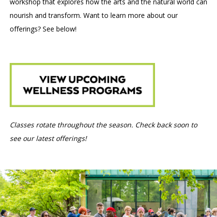
workshop that explores how the arts and the natural world can
nourish and transform. Want to learn more about our
offerings? See below!
Classes rotate throughout the season. Check back soon to
see our latest offerings!