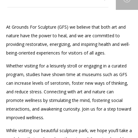
Accessibility
Affinity Groups
Financials
Group Visits
Artist Studios
Our Gardens
Toggle
At Grounds For Sculpture (GFS) we believe that both art and
submenu
GET TICKETS
PORTAL
Interactive Map
Press
(OPENS
for
nature have the power to heal, and we are committed to
Our Art Collection
IN
Toggle
Our
(OPENS
A
PLAN AN EVENT
INTERACTIVE MAP
providing restorative, energizing, and inspiring health and well-
submenu
Gardens
IN
NEW
Contact Us
for
A
TAB)
being-oriented experiences for visitors of all ages.
Our Wellness Approach
Our
NEW
Art
TAB)
Whether visiting for a leisurely stroll or engaging in a curated
Collection
program, studies have shown time at museums such as GFS
can increase levels of serotonin, foster new ways of thinking,
and reduce stress. Connecting with art and nature can
promote wellness by stimulating the mind, fostering social
interactions, and awakening curiosity. Join us for a step toward
improved wellness.
While visiting our beautiful sculpture park, we hope you’ll take a