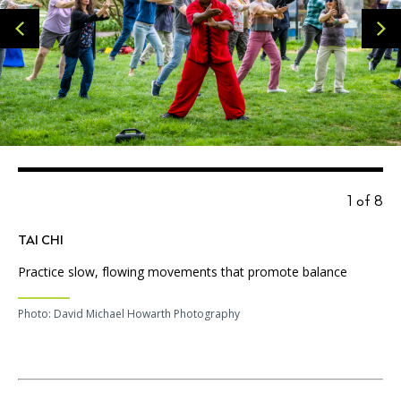
1 of 8
TAI CHI
Practice slow, flowing movements that promote balance
Photo: David Michael Howarth Photography