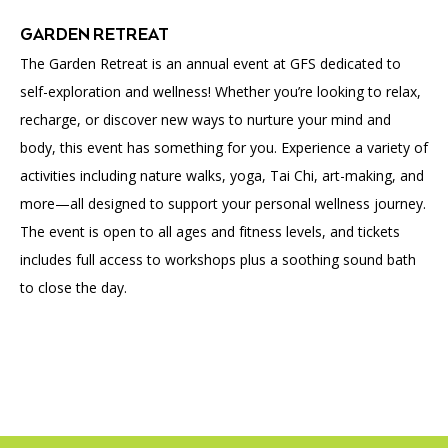
GARDEN RETREAT
The Garden Retreat is an annual event at GFS dedicated to
self-exploration and wellness! Whether you’re looking to relax,
recharge, or discover new ways to nurture your mind and
body, this event has something for you. Experience a variety of
activities including nature walks, yoga, Tai Chi, art-making, and
more—all designed to support your personal wellness journey.
The event is open to all ages and fitness levels, and tickets
includes full access to workshops plus a soothing sound bath
to close the day.