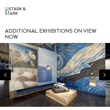
ADDITIONAL EXHIBITIONS ON VIEW
NOW