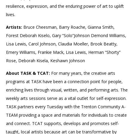
resilience, expression, and the enduring power of art to uplift
lives.
Artists:
Bruce Cheesman, Barry Roache, Gianna Smith,
Forest Deborah Kiselo, Gary “Solo”Johnson Demond Williams,
Lisa Lewis, Carol Johnson, Claudia Moeller, Brook Beatty,
Emery Williams, Frankie Mack, Lisa Lewis, Herman “Shorty”
Rose, Deborah Kisela, Keshawn Johnson
About TASK & TCAT:
For many years, the creative arts
programs at TASK have been a connection point for people,
enriching lives through visual, written, and performing arts. The
weekly arts sessions serve as a vital outlet for self-expression.
TASK partners every Tuesday with the Trenton Community A-
TEAM providing a space and materials for individuals to create
and connect. TCAT supports, develops and promotes self-
taught, local artists because art can be transformative by