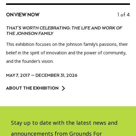
ON VIEW NOW
1 of 4
THAT’S WORTH CELEBRATING: THE LIFE AND WORK OF
THE JOHNSON FAMILY
This exhibition focuses on the Johnson family’s passions, their
belief in the spirit of innovation and the power of community,
and the founder’s vision.
MAY 7, 2017 — DECEMBER 31, 2026
ABOUT THE EXHIBITION
Stay up to date with the latest news and
announcements from Grounds For