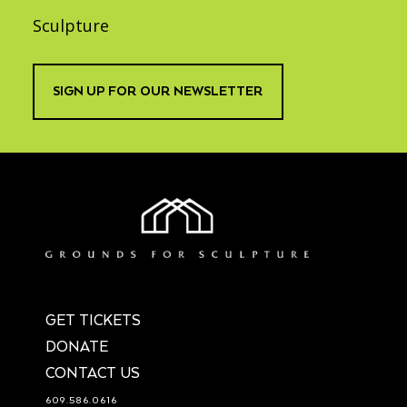
Sculpture
SIGN UP FOR OUR NEWSLETTER
GET TICKETS
DONATE
CONTACT US
609.586.0616