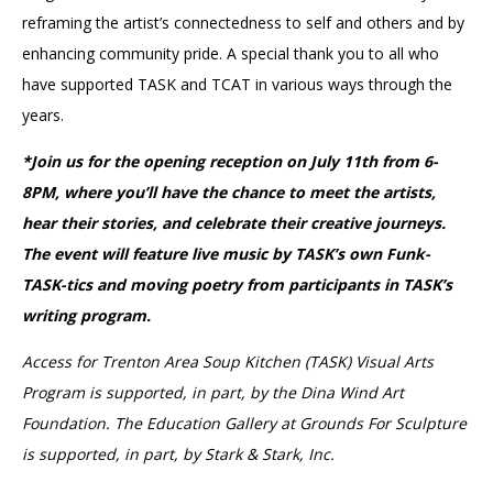
reframing the artist’s connectedness to self and others and by
enhancing community pride. A special thank you to all who
have supported TASK and TCAT in various ways through the
years.
*Join us for the opening reception on July 11th from 6-
8PM, where you’ll have the chance to meet the artists,
hear their stories, and celebrate their creative journeys.
The event will feature live music by TASK’s own Funk-
TASK-tics and moving poetry from participants in TASK’s
writing program.
Access for Trenton Area Soup Kitchen (TASK) Visual Arts
Program is supported, in part, by the Dina Wind Art
Foundation. The Education Gallery at Grounds For Sculpture
is supported, in part, by Stark & Stark, Inc.