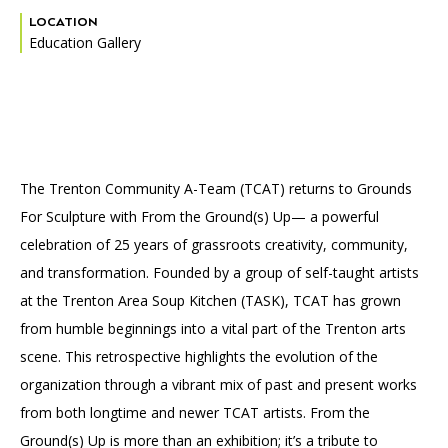
Accessibility
Affinity Groups
Financials
LOCATION
Education Gallery
Group Visits
Artist Studios
GET TICKETS
PORTAL
Interactive Map
Press
(OPENS
IN
(OPENS
A
PLAN AN EVENT
INTERACTIVE MAP
IN
NEW
Contact Us
A
TAB)
NEW
The Trenton Community A-Team (TCAT) returns to Grounds
TAB)
For Sculpture with From the Ground(s) Up— a powerful
celebration of 25 years of grassroots creativity, community,
and transformation. Founded by a group of self-taught artists
at the Trenton Area Soup Kitchen (TASK), TCAT has grown
from humble beginnings into a vital part of the Trenton arts
scene. This retrospective highlights the evolution of the
organization through a vibrant mix of past and present works
from both longtime and newer TCAT artists. From the
Ground(s) Up is more than an exhibition; it’s a tribute to