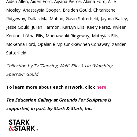
Aiden Allen, Aiden Ford, Aiyana Pierce, Alaina Ford, Allie
Mosley, Anastaysia Cooper, Braiden Gould, Chitanitehe
Ridgeway, Dallas MacMahan, Gavin Satterfield, Jayana Bailey,
Jesse Gould, Julian Harmon, Kai’Lyn Ellis, Keely Perez, Kiyleen
Kenton, Li’Ana Ellis, Maehawiaki Ridgeway, Mathyias Ellis,
McKenna Ford, Ōpalanié Mpisunkikewinen Conaway, Xander
Satterfield
Collection by Ty “Dancing Wolf” Ellis & Lia “Watching
Sparrow” Gould
To learn more about each artwork, click
here
.
The Education Gallery at Grounds For Sculpture is
supported, in part, by Stark & Stark, Inc.