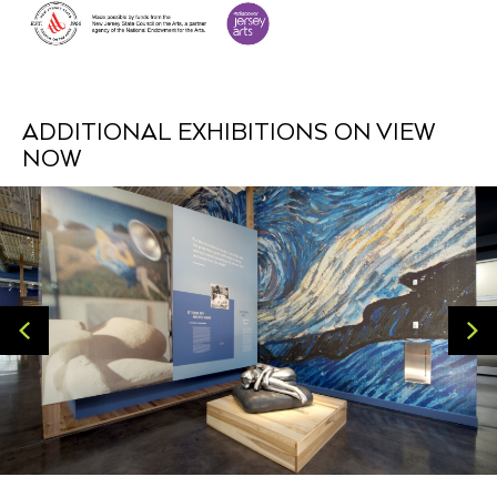
ADDITIONAL EXHIBITIONS ON VIEW
NOW