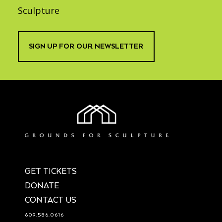
Sculpture
SIGN UP FOR OUR NEWSLETTER
GET TICKETS
DONATE
CONTACT US
609.586.0616