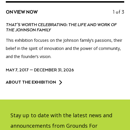
ON VIEW NOW
1 of 3
THAT’S WORTH CELEBRATING: THE LIFE AND WORK OF
THE JOHNSON FAMILY
This exhibition focuses on the Johnson family’s passions, their
belief in the spirit of innovation and the power of community,
and the founder’s vision.
MAY 7, 2017 — DECEMBER 31, 2026
ABOUT THE EXHIBITION
Stay up to date with the latest news and
announcements from Grounds For