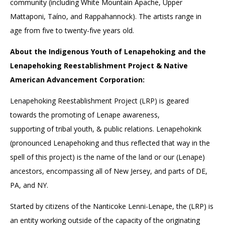
community (including White Mountain Apache, Upper
Mattaponi, Taíno, and Rappahannock). The artists range in
age from five to twenty-five years old.
About the Indigenous Youth of Lenapehoking and the
Lenapehoking Reestablishment Project & Native
American Advancement Corporation:
Lenapehoking Reestablishment Project (LRP) is geared
towards the promoting of Lenape awareness,
supporting of tribal youth, & public relations. Lenapehokink
(pronounced Lenapehoking and thus reflected that way in the
spell of this project) is the name of the land or our (Lenape)
ancestors, encompassing all of New Jersey, and parts of DE,
PA, and NY.
Started by citizens of the Nanticoke Lenni-Lenape, the (LRP) is
an entity working outside of the capacity of the originating