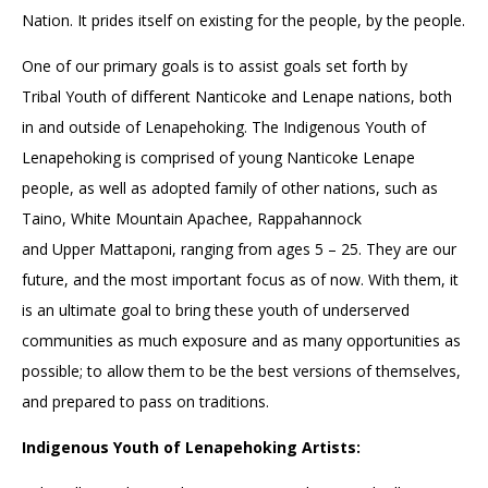
Nation. It prides itself on existing for the people, by the people.
One of our primary goals is to assist goals set forth by
Tribal Youth of different Nanticoke and Lenape nations, both
in and outside of Lenapehoking. The Indigenous Youth of
Lenapehoking is comprised of young Nanticoke Lenape
people, as well as adopted family of other nations, such as
Taino, White Mountain Apachee, Rappahannock
and Upper Mattaponi, ranging from ages 5 – 25. They are our
future, and the most important focus as of now. With them, it
is an ultimate goal to bring these youth of underserved
communities as much exposure and as many opportunities as
possible; to allow them to be the best versions of themselves,
and prepared to pass on traditions.
Indigenous Youth of Lenapehoking Artists: