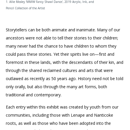
1. Allie Mosley 'MMIW Fancy Shawl Dance', 2019 Acrylic, Ink, and
Pencil Collection of the Artist
Storytellers can be both animate and inanimate. Many of our
ancestors were not able to tell their stories to their children;
many never had the chance to have children to whom they
could pass these stories. Yet their spirits live on—first and
foremost in these lands, with the descendants of their kin, and
through the shared reclaimed cultures and arts that were
outlawed as recently as 50 years ago. History need not be told
only orally, but also through the many art forms, both
traditional and contemporary.
Each entry within this exhibit was created by youth from our
communities, including those with Lenape and Nanticoke
roots, as well as those who have been adopted into the