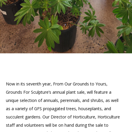
Now in its seventh year, From Our Grounds to Yours,
Grounds For Sculpture’s annual plant sale, will feature a
unique selection of annuals, perennials, and shrubs, as well
as a variety of GFS propagated trees, houseplants, and
succulent gardens. Our Director of Horticulture, Horticulture
staff and volunteers will be on hand during the sale to