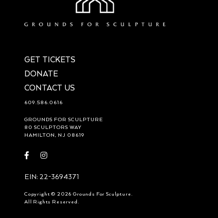
GET TICKETS
DONATE
CONTACT US
609.586.0616
GROUNDS FOR SCULPTURE
80 SCULPTORS WAY
HAMILTON, NJ 08619
Visit
Visit
https://www.facebook.com/groundsforsculpture
https://www.instagram.com/groundsforsculpture/
EIN: 22-3694371
Copyright © 2026 Grounds For Sculpture.
All Rights Reserved.