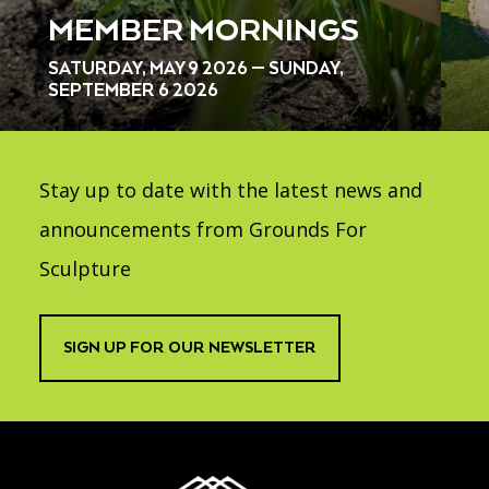
MEMBER MORNINGS
SATURDAY, MAY 9 2026 — SUNDAY,
SEPTEMBER 6 2026
Stay up to date with the latest news and
announcements from Grounds For
Sculpture
SIGN UP FOR OUR NEWSLETTER