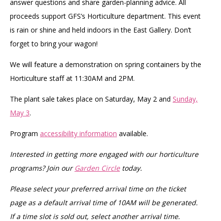
answer questions and share garden-planning advice. All
proceeds support GFS’s Horticulture department. This event
is rain or shine and held indoors in the East Gallery. Don’t
forget to bring your wagon!
We will feature a demonstration on spring containers by the
Horticulture staff at 11:30AM and 2PM.
The plant sale takes place on Saturday, May 2 and
Sunday,
May 3
.
Program
accessibility information
available.
Interested in getting more engaged with our horticulture
programs? Join our
Garden Circle
today.
Please select your preferred arrival time on the ticket
page as a default arrival time of 10AM will be generated.
If a time slot is sold out, select another arrival time.