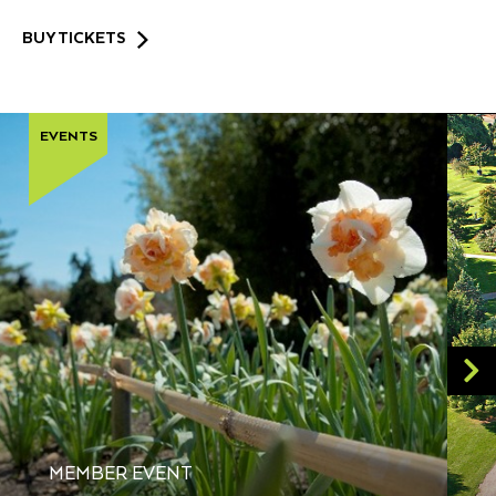
BUY TICKETS
EVENTS
MEMBER EVENT