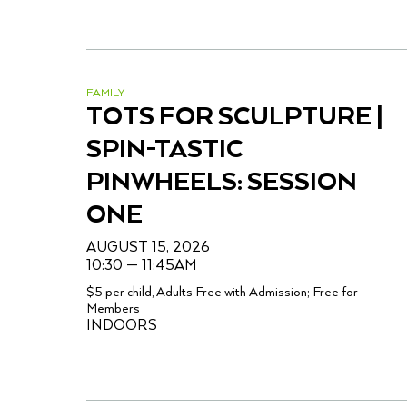
FAMILY
TOTS FOR SCULPTURE |
SPIN-TASTIC
PINWHEELS: SESSION
ONE
AUGUST 15, 2026
10:30 — 11:45AM
$5 per child, Adults Free with Admission; Free for
Members
INDOORS