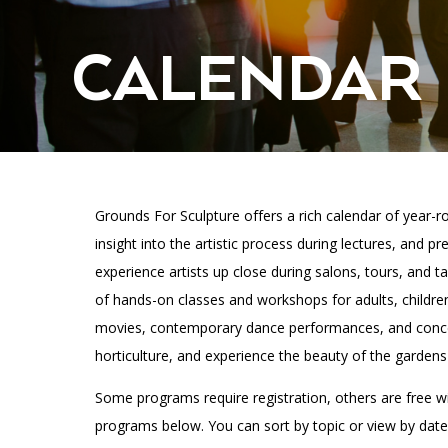
Accessibility
Affinity Groups
Financials
Group Visits
Artist Studios
CALENDAR
GET TICKETS
Interactive Map
Press
PLAN AN EVENT
Contact Us
Grounds For Sculpture offers a rich calendar of year-ro
insight into the artistic process during lectures, and 
experience artists up close during salons, tours, and ta
of hands-on classes and workshops for adults, childre
movies, contemporary dance performances, and concer
horticulture, and experience the beauty of the gardens 
Some programs require registration, others are free w
programs below. You can sort by topic or view by date