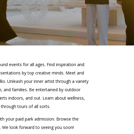
PORTAL
(OPENS
IN
(OPENS
A
INTERACTIVE MAP
IN
NEW
A
TAB)
NEW
TAB)
und events for all ages. Find inspiration and
presentations by top creative minds. Meet and
lks. Unleash your inner artist through a variety
n, and families. Be entertained by outdoor
ts indoors, and out. Learn about wellness,
through tours of all sorts.
ith your paid park admission. Browse the
. We look forward to seeing you soon!