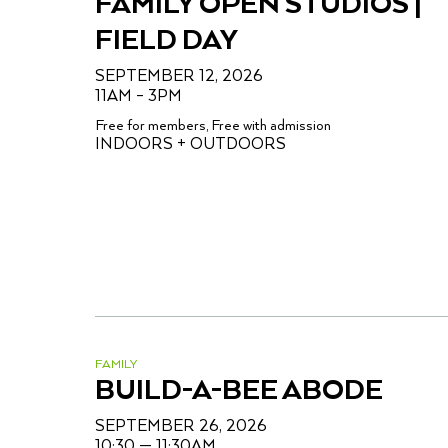
FAMILY OPEN STUDIOS |
FIELD DAY
SEPTEMBER 12, 2026
11AM – 3PM
Free for members, Free with admission
INDOORS + OUTDOORS
FAMILY
BUILD-A-BEE ABODE
SEPTEMBER 26, 2026
10:30 — 11:30AM