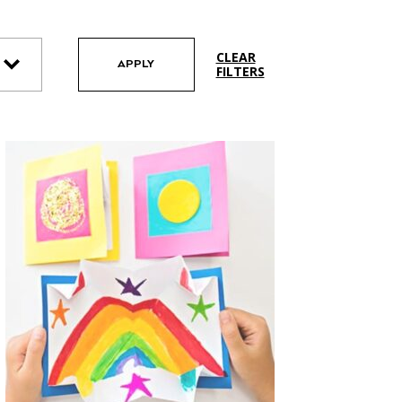
CLEAR
APPLY
FILTERS