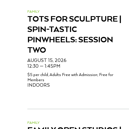
FAMILY
TOTS FOR SCULPTURE |
SPIN-TASTIC
PINWHEELS: SESSION
TWO
AUGUST 15, 2026
12:30 — 1:45PM
$5 per child, Adults Free with Admission; Free for
Members
INDOORS
FAMILY