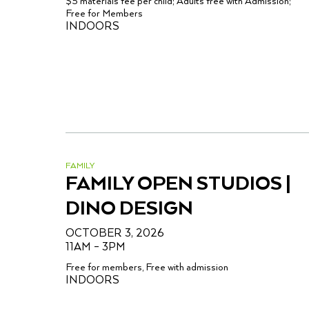
$5 materials fee per child; Adults free with Admission;
Free for Members
INDOORS
FAMILY
FAMILY OPEN STUDIOS |
DINO DESIGN
OCTOBER 3, 2026
11AM – 3PM
Free for members, Free with admission
INDOORS