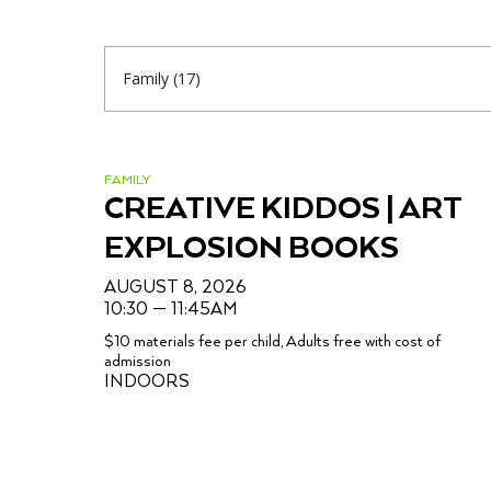
FAMILY
CREATIVE KIDDOS | ART
EXPLOSION BOOKS
AUGUST 8, 2026
10:30 — 11:45AM
$10 materials fee per child, Adults free with cost of
admission
INDOORS