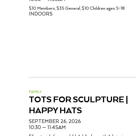
$10 Members, $35 General, $10 Children ages 5-18
INDOORS
FAMILY
TOTS FOR SCULPTURE |
HAPPY HATS
SEPTEMBER 26, 2026
10:30 — 11:45AM