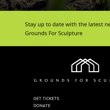
Stay up to date with the latest
Grounds For Sculpture
GET TICKETS
DONATE