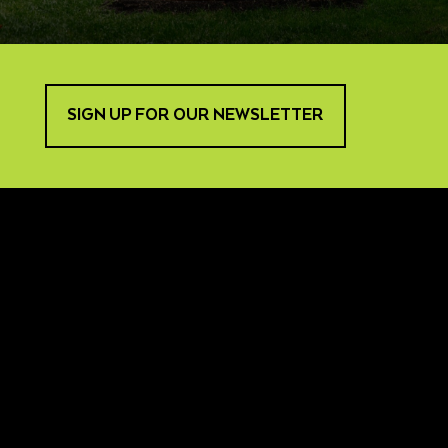
SIGN UP FOR OUR NEWSLETTER