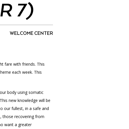
 7)
PORTAL
(OPENS
WELCOME CENTER
IN
(OPENS
A
INTERACTIVE MAP
IN
NEW
A
TAB)
NEW
TAB)
t fare with friends. This
 theme each week. This
 our body using somatic
This new knowledge will be
o our fullest, in a safe and
s, those recovering from
who want a greater