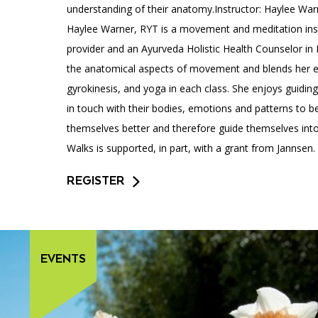
understanding of their anatomy.Instructor: Haylee War
Haylee Warner, RYT is a movement and meditation inst
provider and an Ayurveda Holistic Health Counselor in 
the anatomical aspects of movement and blends her e
gyrokinesis, and yoga in each class. She enjoys guidi
in touch with their bodies, emotions and patterns to b
themselves better and therefore guide themselves into
Walks is supported, in part, with a grant from Jannsen.
REGISTER
EVENTS