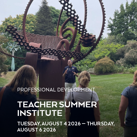
PROFESSIONAL DEVELOPMENT
TEACHER SUMMER
INSTITUTE
TUESDAY, AUGUST 4 2026 — THURSDAY,
AUGUST 6 2026