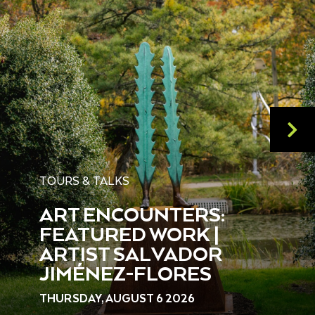
TOURS & TALKS
ART ENCOUNTERS:
FEATURED WORK |
ARTIST SALVADOR
JIMÉNEZ-FLORES
THURSDAY, AUGUST 6 2026