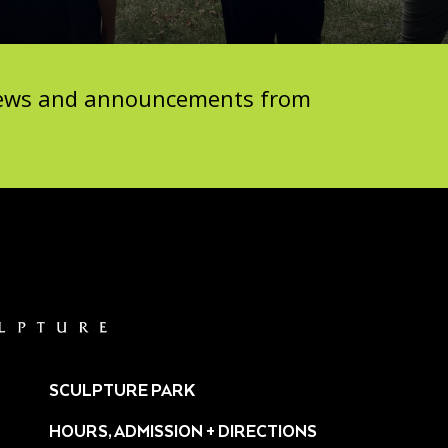
 news and announcements from
SCULPTURE PARK
HOURS, ADMISSION + DIRECTIONS