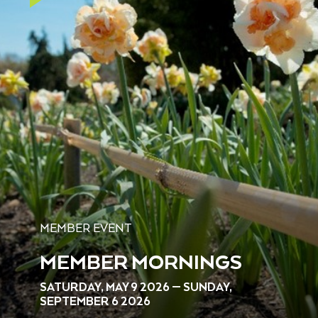
MEMBER EVENT
MEMBER MORNINGS
SATURDAY, MAY 9 2026 — SUNDAY,
SEPTEMBER 6 2026