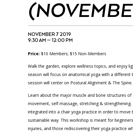
Accessibility
Affinity Groups
Financials
(NOVEMBER
Group Visits
Artist Studios
GET TICKETS
Interactive Map
Press
NOVEMBER 7 2019
9:30 AM — 12:00 PM
PLAN AN EVENT
Contact Us
Price:
$10 Members; $15 Non-Members
Walk the garden, explore wellness topics, and enjoy ligh
season will focus on anatomical yoga with a different
session will center on Postural Alignment & The Spine.
Learn about the major muscle and bone structures of
movement, self-massage, stretching & strengthening. 
integrated into a chair yoga practice in order to move t
sustainable way. This workshop is meant for beginner
injuries, and those rediscovering their yoga practice 