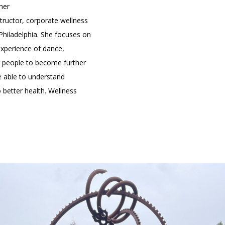
ner
ructor, corporate wellness
Philadelphia. She focuses on
xperience of dance,
ng people to become further
e able to understand
 better health. Wellness