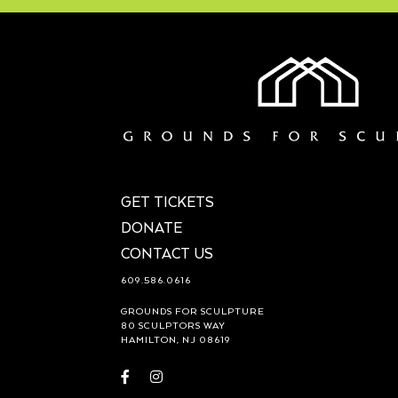
GET TICKETS
DONATE
CONTACT US
609.586.0616
GROUNDS FOR SCULPTURE
80 SCULPTORS WAY
HAMILTON, NJ 08619
Visit
Visit
https://www.facebook.com/groundsforsculpture
https://www.instagram.com/groundsforsculp