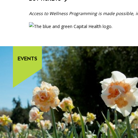
Access to Wellness Programming is made possible, in
EVENTS