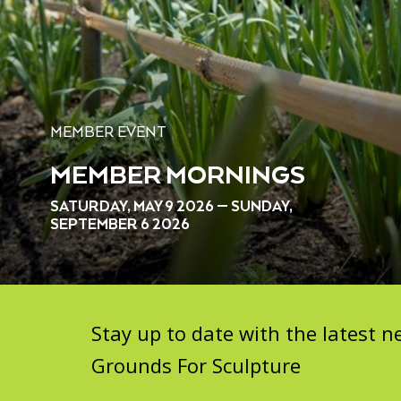
MEMBER EVENT
MEMBER MORNINGS
SATURDAY, MAY 9 2026 — SUNDAY,
SEPTEMBER 6 2026
Stay up to date with the latest
Grounds For Sculpture