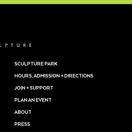
SCULPTURE PARK
HOURS, ADMISSION + DIRECTIONS
JOIN + SUPPORT
PLAN AN EVENT
ABOUT
PRESS
ture/