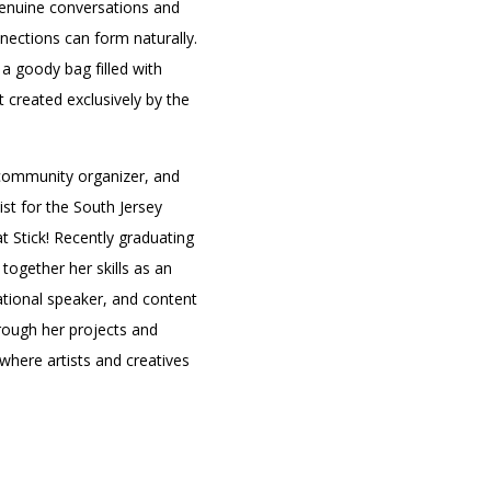
genuine conversations and
ections can form naturally.
a goody bag filled with
t created exclusively by the
, community organizer, and
st for the South Jersey
t Stick! Recently graduating
together her skills as an
cational speaker, and content
rough her projects and
where artists and creatives