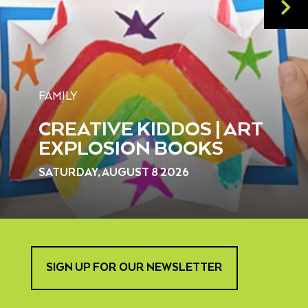
FAMILY
CREATIVE KIDDOS | ART
EXPLOSION BOOKS
SATURDAY, AUGUST 8 2026
SIGN UP FOR OUR NEWSLETTER