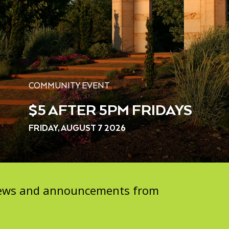
COMMUNITY EVENT
$5 AFTER 5PM FRIDAYS
FRIDAY, AUGUST 7 2026
 news and announcements from