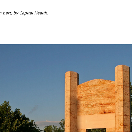
 part, by Capital Health.