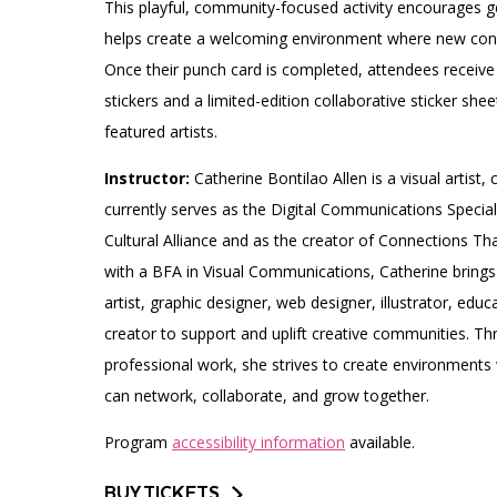
This playful, community-focused activity encourages 
helps create a welcoming environment where new conn
Once their punch card is completed, attendees receive 
stickers and a limited-edition collaborative sticker shee
featured artists.
Instructor:
Catherine Bontilao Allen is a visual artist
currently serves as the Digital Communications Speciali
Cultural Alliance and as the creator of Connections Tha
with a BFA in Visual Communications, Catherine brings 
artist, graphic designer, web designer, illustrator, edu
creator to support and uplift creative communities. Th
professional work, she strives to create environments 
can network, collaborate, and grow together.
Program
accessibility information
available.
BUY TICKETS