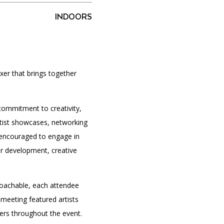
INDOORS
PORTAL
(OPENS
IN
(OPENS
A
INTERACTIVE MAP
xer that brings together
IN
NEW
A
TAB)
NEW
TAB)
commitment to creativity,
rtist showcases, networking
e encouraged to engage in
er development, creative
oachable, each attendee
 meeting featured artists
kers throughout the event.