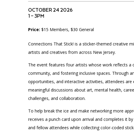
Accessibility
Affinity Groups
Financials
OCTOBER 24 2026
Group Visits
Artist Studios
1 – 3PM
Price:
$15 Members, $30 General
GET TICKETS
Interactive Map
Press
PLAN AN EVENT
Connections That Stick! is a sticker-themed creative mi
Contact Us
artists and creatives from across New Jersey.
The event features four artists whose work reflects a 
community, and fostering inclusive spaces. Through a
opportunities, and interactive activities, attendees ar
meaningful discussions about art, mental health, care
challenges, and collaboration.
To help break the ice and make networking more appr
receives a punch card upon arrival and completes it by
and fellow attendees while collecting color-coded stic