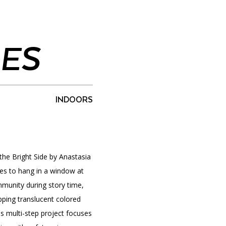
IES
PORTAL
(OPENS
IN
(OPENS
A
INTERACTIVE MAP
IN
NEW
A
TAB)
NEW
INDOORS
TAB)
 the Bright Side by Anastasia
lies to hang in a window at
unity during story time,
ping translucent colored
is multi-step project focuses