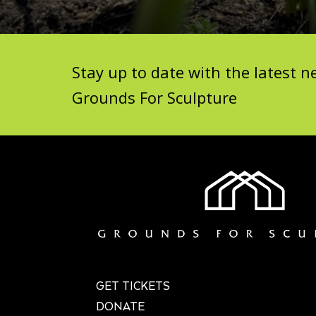
Stay up to date with the latest
Grounds For Sculpture
GET TICKETS
DONATE