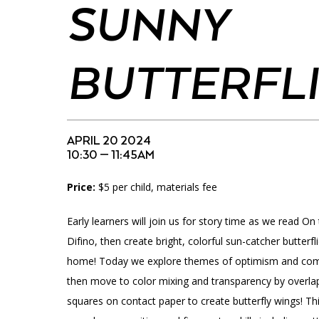
Accessibility
Affinity Groups
Financials
SUNNY
Group Visits
Artist Studios
BUTTERFL
GET TICKETS
Interactive Map
Press
PLAN AN EVENT
Contact Us
APRIL 20 2024
10:30 — 11:45AM
Price:
$5 per child, materials fee
Early learners will join us for story time as we read On
Difino, then create bright, colorful sun-catcher butterf
home! Today we explore themes of optimism and comm
then move to color mixing and transparency by overlap
squares on contact paper to create butterfly wings! Th