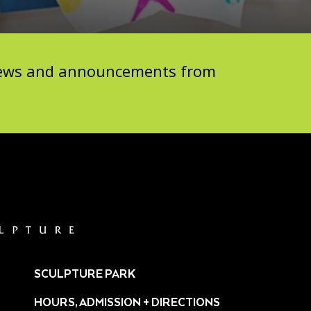
 news and announcements from
SCULPTURE PARK
HOURS, ADMISSION + DIRECTIONS