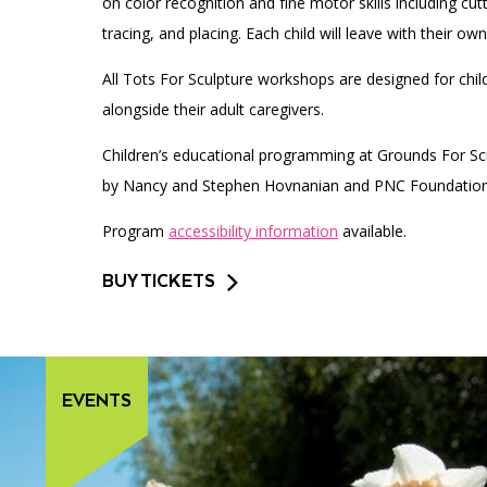
on color recognition and fine motor skills including cutt
tracing, and placing. Each child will leave with their ow
All Tots For Sculpture workshops are designed for chil
alongside their adult caregivers.
Children’s educational programming at Grounds For Scu
by Nancy and Stephen Hovnanian and PNC Foundation
Program
accessibility information
available.
BUY TICKETS
EVENTS