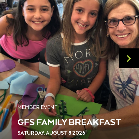
MEMBER EVENT
GFS FAMILY BREAKFAST
SATURDAY, AUGUST 8 2026