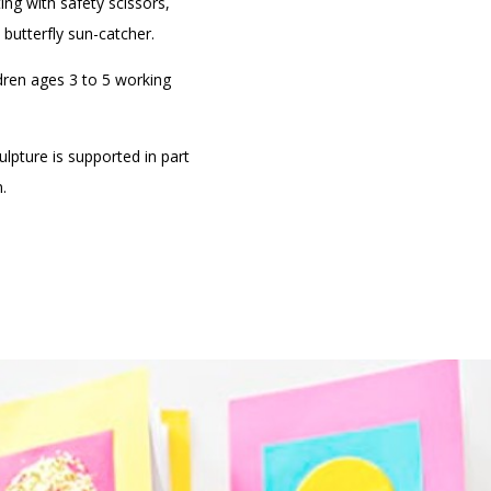
ing with safety scissors,
n butterfly sun-catcher.
dren ages 3 to 5 working
lpture is supported in part
.