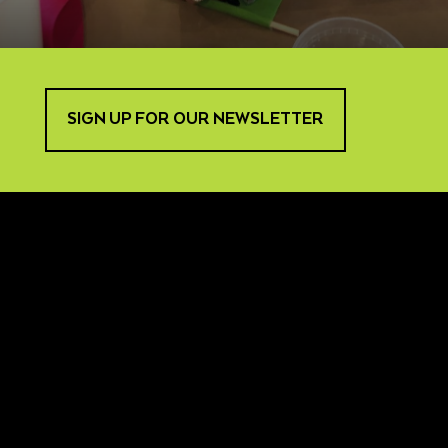
SIGN UP FOR OUR NEWSLETTER