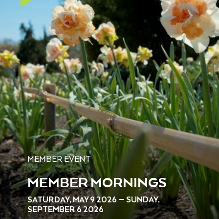
MEMBER EVENT
MEMBER MORNINGS
SATURDAY, MAY 9 2026 — SUNDAY,
SEPTEMBER 6 2026