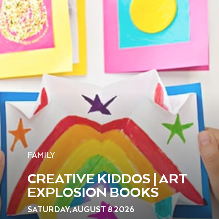
FAMILY
CREATIVE KIDDOS | ART
EXPLOSION BOOKS
SATURDAY, AUGUST 8 2026