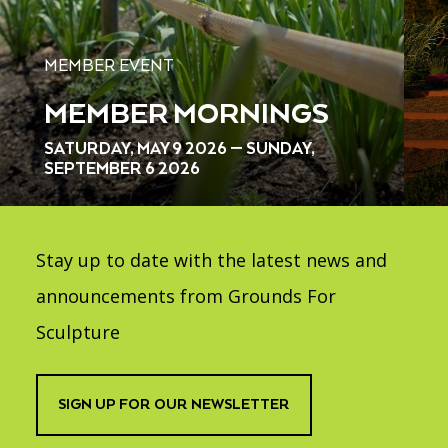
MEMBER EVENT
MEMBER MORNINGS
SATURDAY, MAY 9 2026 — SUNDAY,
SEPTEMBER 6 2026
Stay up to date with the latest news and
announcements from Grounds For
Sculpture
SIGN UP FOR OUR NEWSLETTER