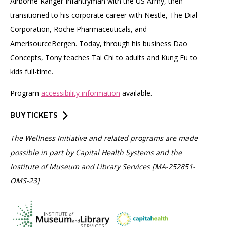
Airborne Ranger Infantryman with the US Army, then
transitioned to his corporate career with Nestle, The Dial
Corporation, Roche Pharmaceuticals, and
AmerisourceBergen. Today, through his business Dao
Concepts, Tony teaches Tai Chi to adults and Kung Fu to
kids full-time.
Program
accessibility information
available.
BUY TICKETS
The Wellness Initiative and related programs are made
possible in part by Capital Health Systems and the
Institute of Museum and Library Services [MA-252851-
OMS-23]