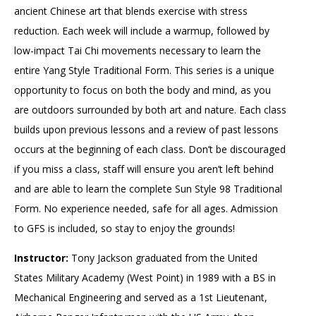
ancient Chinese art that blends exercise with stress
reduction. Each week will include a warmup, followed by
low-impact Tai Chi movements necessary to learn the
entire Yang Style Traditional Form. This series is a unique
opportunity to focus on both the body and mind, as you
are outdoors surrounded by both art and nature. Each class
builds upon previous lessons and a review of past lessons
occurs at the beginning of each class. Don’t be discouraged
if you miss a class, staff will ensure you aren’t left behind
and are able to learn the complete Sun Style 98 Traditional
Form. No experience needed, safe for all ages. Admission
to GFS is included, so stay to enjoy the grounds!
Instructor:
Tony Jackson graduated from the United
States Military Academy (West Point) in 1989 with a BS in
Mechanical Engineering and served as a 1st Lieutenant,