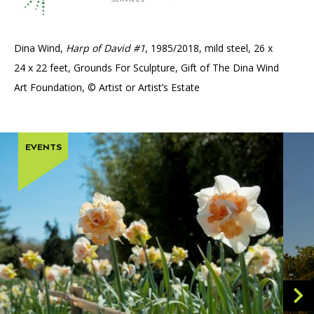
Dina Wind,
Harp of David #1
, 1985/2018, mild steel, 26 x
24 x 22 feet, Grounds For Sculpture, Gift of The Dina Wind
Art Foundation, © Artist or Artist’s Estate
EVENTS