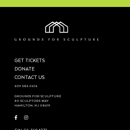
GET TICKETS
DONATE
CONTACT US
609.586.0616
GROUNDS FOR SCULPTURE
80 SCULPTORS WAY
HAMILTON, NJ 08619
Visit
Visit
https://www.facebook.com/groundsforsculpture
https://www.instagram.com/groundsforsculpture/