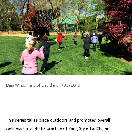
Accessibility
Affinity Groups
Financials
Group Visits
Artist Studios
GET TICKETS
PORTAL
Interactive Map
Press
(OPENS
IN
(OPENS
A
PLAN AN EVENT
INTERACTIVE MAP
IN
NEW
Contact Us
A
TAB)
NEW
TAB)
Dina Wind, ‘Harp of David #1,’ 1985/2018
This series takes place outdoors and promotes overall
wellness through the practice of Yang Style Tai Chi, an