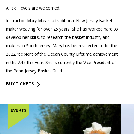
All skill levels are welcomed.
Instructor: Mary May is a traditional New Jersey Basket
maker weaving for over 25 years. She has worked hard to
develop her skills, to research the basket industry and
makers in South Jersey. Mary has been selected to be the
2022 recipient of the Ocean County Lifetime achievement
in the Arts this year. She is currently the Vice President of
the Penn-Jersey Basket Guild.
BUY TICKETS
EVENTS