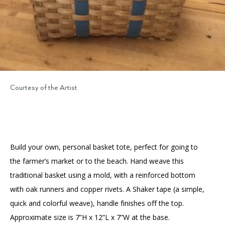
Courtesy of the Artist
Build your own, personal basket tote, perfect for going to
the farmer’s market or to the beach. Hand weave this
traditional basket using a mold, with a reinforced bottom
with oak runners and copper rivets. A Shaker tape (a simple,
quick and colorful weave), handle finishes off the top.
Approximate size is 7”H x 12”L x 7”W at the base.