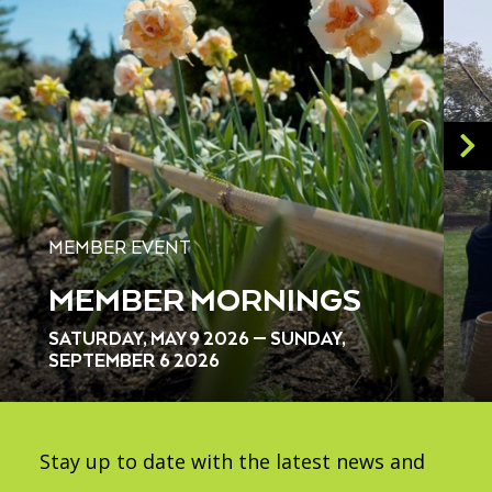
MEMBER EVENT
MEMBER MORNINGS
SATURDAY, MAY 9 2026 — SUNDAY,
SEPTEMBER 6 2026
Stay up to date with the latest news and