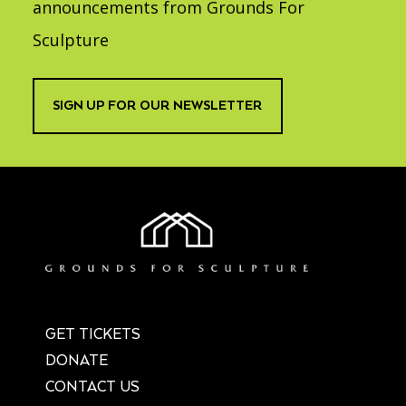
announcements from Grounds For
Sculpture
SIGN UP FOR OUR NEWSLETTER
GET TICKETS
DONATE
CONTACT US