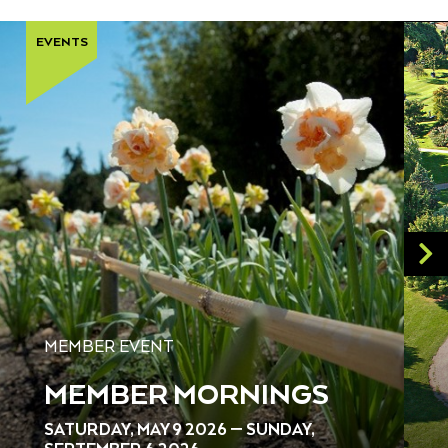
EVENTS
MEMBER EVENT
MEMBER MORNINGS
SATURDAY, MAY 9 2026 — SUNDAY,