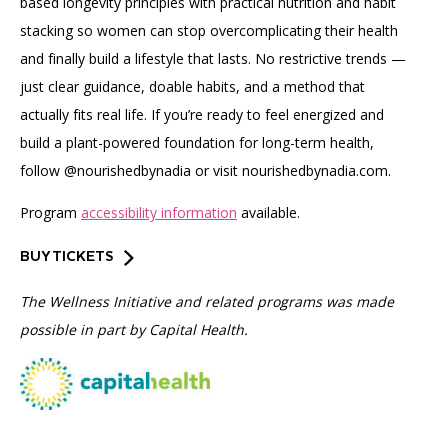
based longevity principles with practical nutrition and habit
stacking so women can stop overcomplicating their health
and finally build a lifestyle that lasts. No restrictive trends —
just clear guidance, doable habits, and a method that
actually fits real life. If you’re ready to feel energized and
build a plant-powered foundation for long-term health,
follow @nourishedbynadia or visit nourishedbynadia.com.
Program
accessibility information
available.
BUY TICKETS
The Wellness Initiative and related programs was made
possible in part by Capital Health.