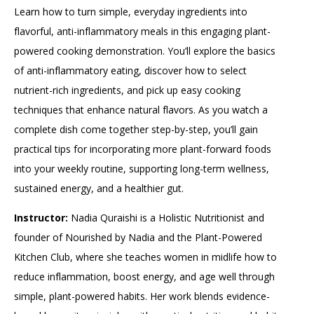
Learn how to turn simple, everyday ingredients into
flavorful, anti-inflammatory meals in this engaging plant-
powered cooking demonstration. You’ll explore the basics
of anti-inflammatory eating, discover how to select
nutrient-rich ingredients, and pick up easy cooking
techniques that enhance natural flavors. As you watch a
complete dish come together step-by-step, you’ll gain
practical tips for incorporating more plant-forward foods
into your weekly routine, supporting long-term wellness,
sustained energy, and a healthier gut.
Instructor:
Nadia Quraishi is a Holistic Nutritionist and
founder of Nourished by Nadia and the Plant-Powered
Kitchen Club, where she teaches women in midlife how to
reduce inflammation, boost energy, and age well through
simple, plant-powered habits. Her work blends evidence-