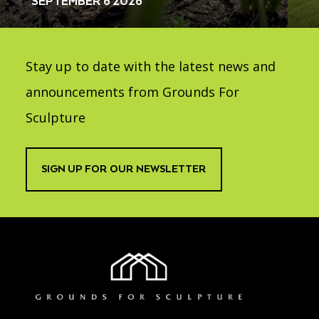
SEPTEMBER 6 2026
Stay up to date with the latest news and
announcements from Grounds For
Sculpture
SIGN UP FOR OUR NEWSLETTER