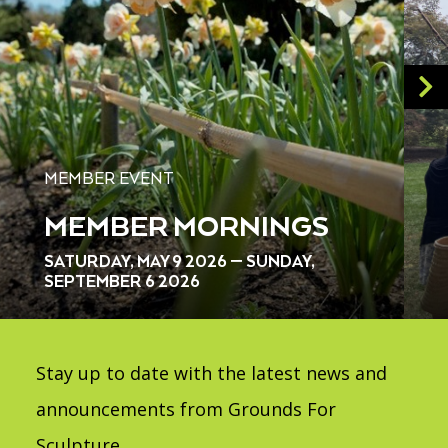
MEMBER EVENT
MEMBER MORNINGS
SATURDAY, MAY 9 2026 — SUNDAY,
SEPTEMBER 6 2026
Stay up to date with the latest news and
announcements from Grounds For
Sculpture