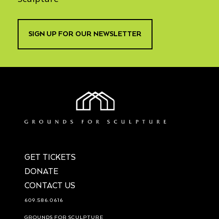
SIGN UP FOR OUR NEWSLETTER
GET TICKETS
DONATE
CONTACT US
609.586.0616
GROUNDS FOR SCULPTURE