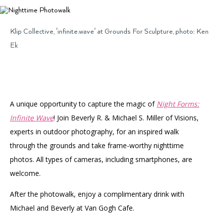
Accessibility
Affinity Groups
Financials
Group Visits
Artist Studios
Klip Collective, 'infinite.wave' at Grounds For Sculpture, photo: Ken
Ek
GET TICKETS
PORTAL
Interactive Map
Press
(OPENS
IN
(OPENS
A
PLAN AN EVENT
INTERACTIVE MAP
IN
NEW
Contact Us
A
TAB)
NEW
TAB)
A unique opportunity to capture the magic of
Night Forms:
Infinite Wave
! Join Beverly R. & Michael S. Miller of Visions,
experts in outdoor photography, for an inspired walk
through the grounds and take frame-worthy nighttime
photos. All types of cameras, including smartphones, are
welcome.
After the photowalk, enjoy a complimentary drink with
Michael and Beverly at Van Gogh Cafe.