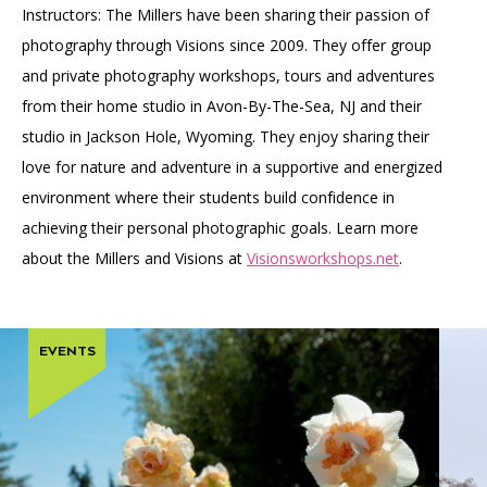
Instructors: The Millers have been sharing their passion of
photography through Visions since 2009. They offer group
and private photography workshops, tours and adventures
from their home studio in Avon-By-The-Sea, NJ and their
studio in Jackson Hole, Wyoming. They enjoy sharing their
love for nature and adventure in a supportive and energized
environment where their students build confidence in
achieving their personal photographic goals. Learn more
about the Millers and Visions at
Visionsworkshops.net
.
EVENTS