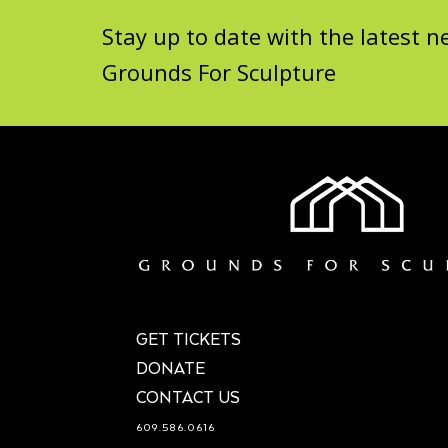
Stay up to date with the latest
Grounds For Sculpture
GET TICKETS
DONATE
CONTACT US
609.586.0616