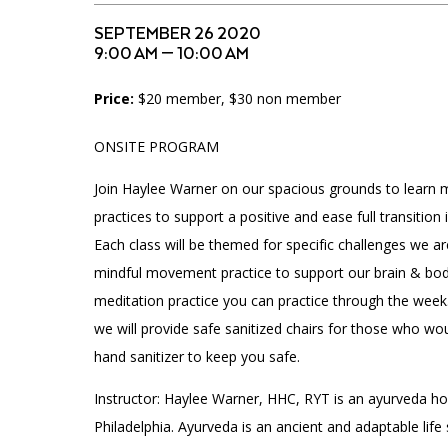
Accessibility
Affinity Groups
Financials
SEPTEMBER 26 2020
Group Visits
Artist Studios
9:00 AM — 10:00 AM
Price:
$20 member, $30 non member
GET TICKETS
Interactive Map
Press
PLAN AN EVENT
ONSITE PROGRAM
Contact Us
Join Haylee Warner on our spacious grounds to learn
practices to support a positive and ease full transition
Each class will be themed for specific challenges we are
mindful movement practice to support our brain & bo
meditation practice you can practice through the we
we will provide safe sanitized chairs for those who wou
hand sanitizer to keep you safe.
Instructor: Haylee Warner, HHC, RYT is an ayurveda hol
Philadelphia. Ayurveda is an ancient and adaptable life 