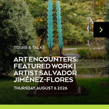
TOURS & TALKS
ART ENCOUNTERS:
FEATURED WORK |
ARTIST SALVADOR
JIMÉNEZ-FLORES
THURSDAY, AUGUST 6 2026