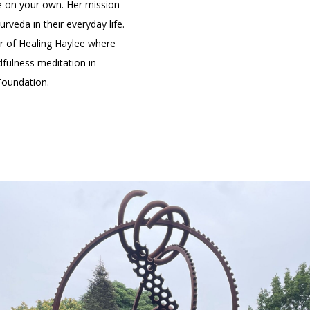
yle on your own. Her mission
rveda in their everyday life.
er of Healing Haylee where
fulness meditation in
 Foundation.