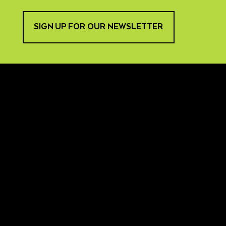
SIGN UP FOR OUR NEWSLETTER