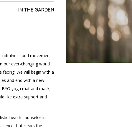
IN THE GARDEN
PORTAL
(OPENS
IN
(OPENS
A
INTERACTIVE MAP
IN
NEW
A
TAB)
NEW
 mindfulness and movement
TAB)
 in our ever-changing world.
 facing. We will begin with a
dies and end with a new
ek. BYO yoga mat and mask,
ld like extra support and
istic health counselor in
science that clears the