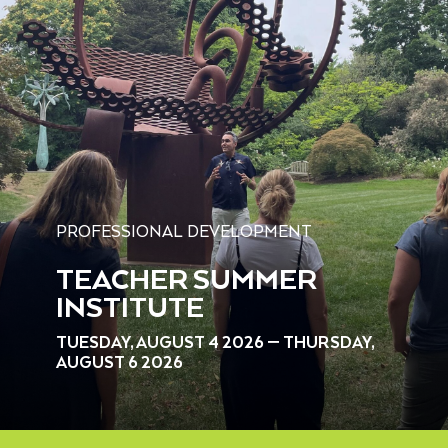
PROFESSIONAL DEVELOPMENT
TEACHER SUMMER
INSTITUTE
TUESDAY, AUGUST 4 2026 — THURSDAY,
AUGUST 6 2026