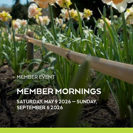
MEMBER EVENT
MEMBER MORNINGS
SATURDAY, MAY 9 2026 — SUNDAY,
SEPTEMBER 6 2026