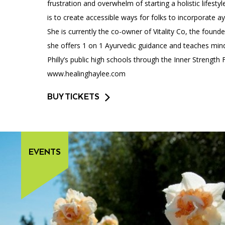
frustration and overwhelm of starting a holistic lifest
is to create accessible ways for folks to incorporate ayu
She is currently the co-owner of Vitality Co, the found
she offers 1 on 1 Ayurvedic guidance and teaches mind
Philly’s public high schools through the Inner Strength
www.healinghaylee.com
BUY TICKETS
EVENTS