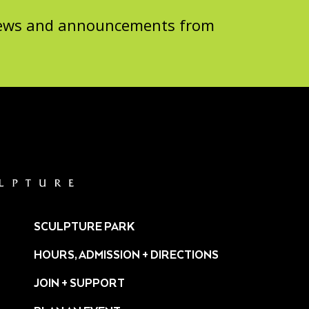
 news and announcements from
SCULPTURE PARK
HOURS, ADMISSION + DIRECTIONS
JOIN + SUPPORT