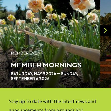
MEMBER EVENT
MEMBER MORNINGS
SATURDAY, MAY 9 2026 — SUNDAY,
SEPTEMBER 6 2026
Stay up to date with the latest news and
announcements from Grounds For