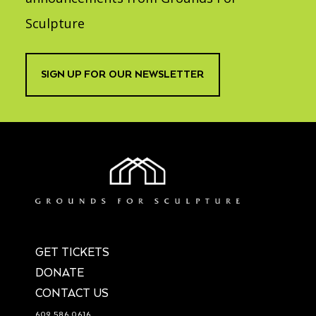
Sculpture
SIGN UP FOR OUR NEWSLETTER
GET TICKETS
DONATE
CONTACT US
609.586.0616