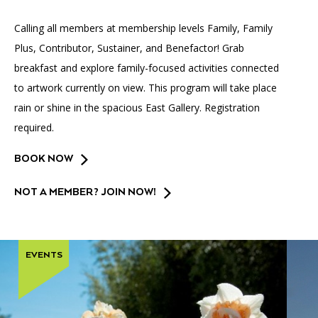
Accessibility
Affinity Groups
Financials
Calling all members at membership levels Family, Family
Group Visits
Artist Studios
Plus, Contributor, Sustainer, and Benefactor! Grab
breakfast and explore family-focused activities connected
GET TICKETS
PORTAL
Interactive Map
Press
(OPENS
IN
to artwork currently on view. This program will take place
(OPENS
A
PLAN AN EVENT
INTERACTIVE MAP
rain or shine in the spacious East Gallery. Registration
IN
NEW
Contact Us
A
TAB)
required.
NEW
TAB)
BOOK NOW
NOT A MEMBER? JOIN NOW!
EVENTS