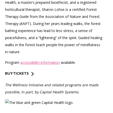
Health, a master’s prepared bioethicist, and a registered
horticultural therapist, Sharon Lohse is a certified Forest
Therapy Guide from the Association of Nature and Forest
Therapy (ANFT). During her years leading walks, the forest
bathing experience has lead to less stress, a sense of
peacefulness, and a “lightening” of the spirit. Guided healing
walks in the forest teach people the power of mindfulness
in nature.
Program
accessibility information
available.
BUY TICKETS
The Wellness Initiative and related programs are made
possible, in part, by Capital Health Systems.