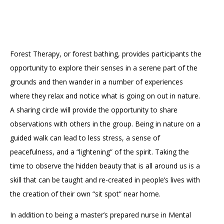
Accessibility
Affinity Groups
Financials
Group Visits
Artist Studios
GET TICKETS
PORTAL
Interactive Map
Press
(OPENS
Forest Therapy, or forest bathing, provides participants the
IN
opportunity to explore their senses in a serene part of the
(OPENS
A
PLAN AN EVENT
INTERACTIVE MAP
IN
NEW
Contact Us
grounds and then wander in a number of experiences
A
TAB)
NEW
where they relax and notice what is going on out in nature.
TAB)
A sharing circle will provide the opportunity to share
observations with others in the group. Being in nature on a
guided walk can lead to less stress, a sense of
peacefulness, and a “lightening” of the spirit. Taking the
time to observe the hidden beauty that is all around us is a
skill that can be taught and re-created in people’s lives with
the creation of their own “sit spot” near home.
In addition to being a master’s prepared nurse in Mental