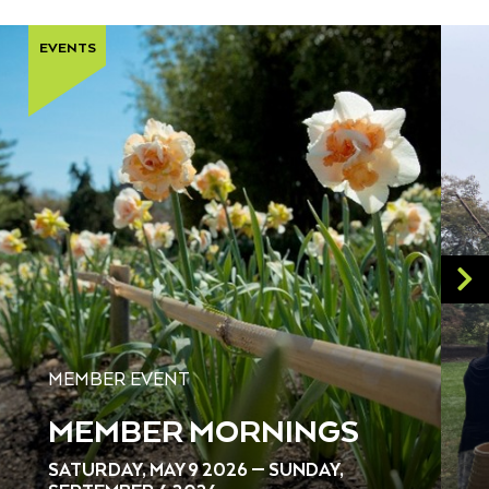
EVENTS
MEMBER EVENT
MEMBER MORNINGS
SATURDAY, MAY 9 2026 — SUNDAY,