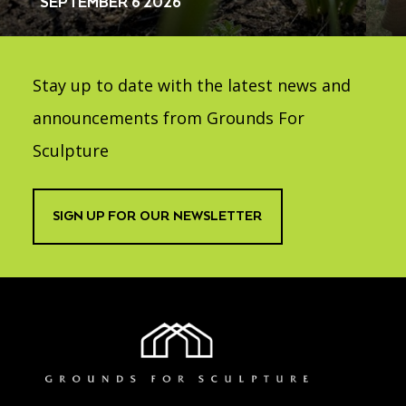
SEPTEMBER 6 2026
Stay up to date with the latest news and
announcements from Grounds For
Sculpture
SIGN UP FOR OUR NEWSLETTER