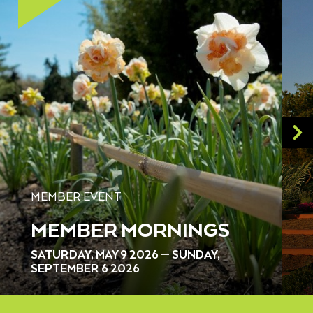
MEMBER EVENT
MEMBER MORNINGS
SATURDAY, MAY 9 2026 — SUNDAY,
SEPTEMBER 6 2026