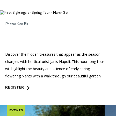
Accessibility
Affinity Groups
Financials
Group Visits
Artist Studios
Photo: Ken Ek
GET TICKETS
PORTAL
Interactive Map
Press
(OPENS
IN
(OPENS
A
PLAN AN EVENT
INTERACTIVE MAP
IN
NEW
Contact Us
A
TAB)
NEW
TAB)
Discover the hidden treasures that appear as the season
changes with horticulturist Janis Napoli. This hour-long tour
will highlight the beauty and science of early spring
flowering plants with a walk through our beautiful garden.
REGISTER
EVENTS