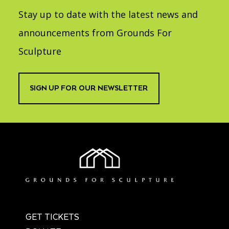
Stay up to date with the latest news and
announcements from Grounds For
Sculpture
SIGN UP FOR OUR NEWSLETTER
GET TICKETS