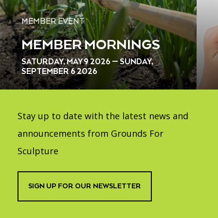
MEMBER EVENT
MEMBER MORNINGS
SATURDAY, MAY 9 2026 — SUNDAY,
SEPTEMBER 6 2026
Stay up to date with the latest news and
announcements from Grounds For
Sculpture
SIGN UP FOR OUR NEWSLETTER