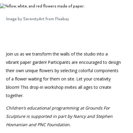
Accessibility
Affinity Groups
Financials
Group Visits
Artist Studios
Image by SerenityArt from Pixabay
GET TICKETS
PORTAL
Interactive Map
Press
(OPENS
IN
(OPENS
A
PLAN AN EVENT
INTERACTIVE MAP
IN
NEW
Contact Us
A
TAB)
Join us as we transform the walls of the studio into a
NEW
TAB)
vibrant paper garden! Participants are encouraged to design
their own unique flowers by selecting colorful components
of a flower waiting for them on site. Let your creativity
bloom! This drop-in workshop invites all ages to create
together.
Children’s educational programming at Grounds For
Sculpture is supported in part by Nancy and Stephen
Hovnanian and PNC Foundation.