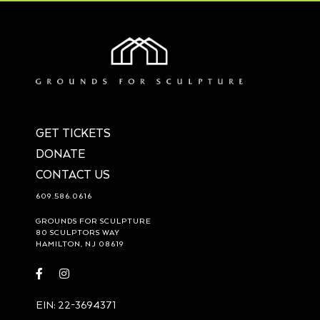
GET TICKETS
DONATE
CONTACT US
609.586.0616
GROUNDS FOR SCULPTURE
80 SCULPTORS WAY
HAMILTON, NJ 08619
Visit
Visit
https://www.facebook.com/groundsforsculpture
https://www.instagram.com/groundsforsculpture/
EIN: 22-3694371