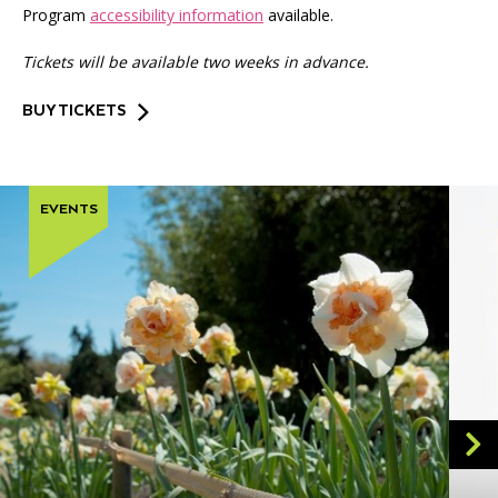
Program
accessibility information
available.
Tickets will be available two weeks in advance.
BUY TICKETS
EVENTS