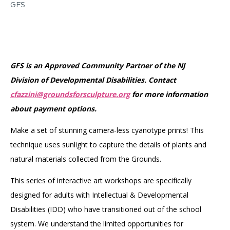
GFS
GFS is an Approved Community Partner of the NJ
Division of Developmental Disabilities. Contact
cfazzini@groundsforsculpture.org
for more information
about payment options.
Make a set of stunning camera-less cyanotype prints! This
technique uses sunlight to capture the details of plants and
natural materials collected from the Grounds.
This series of interactive art workshops are specifically
designed for adults with Intellectual & Developmental
Disabilities (IDD) who have transitioned out of the school
system. We understand the limited opportunities for