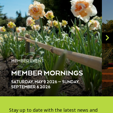
MEMBER EVENT
MEMBER MORNINGS
SATURDAY, MAY 9 2026 — SUNDAY,
SEPTEMBER 6 2026
Stay up to date with the latest news and