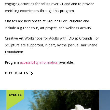
engaging activities for adults over 21 and aim to provide
enriching experiences through this program.
Classes are held onsite at Grounds For Sculpture and
include a guided tour, art project, and wellness activity.
Creative Art Workshops for Adults with IDD at Grounds For
Sculpture are supported, in part, by the Joshua Harr Shane
Foundation.
Program
accessibility information
available.
BUY TICKETS
EVENTS