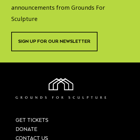
announcements from Grounds For
Sculpture
SIGN UP FOR OUR NEWSLETTER
GET TICKETS
DONATE
CONTACT US