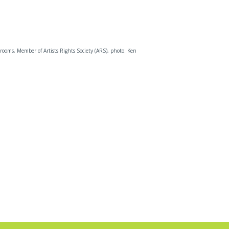
rooms, Member of Artists Rights Society (ARS), photo: Ken