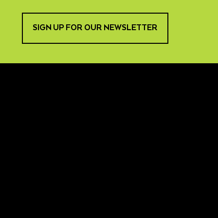
SIGN UP FOR OUR NEWSLETTER