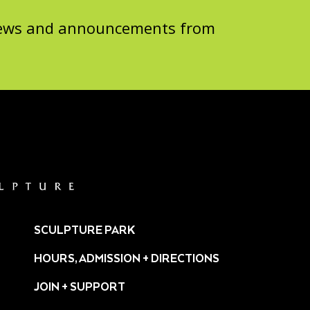
 news and announcements from
SCULPTURE PARK
HOURS, ADMISSION + DIRECTIONS
JOIN + SUPPORT