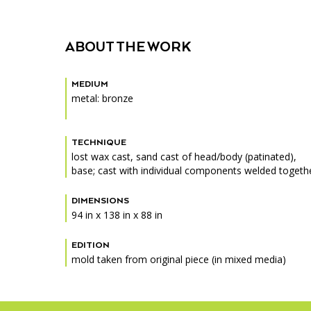
ABOUT THE WORK
MEDIUM
metal: bronze
TECHNIQUE
lost wax cast, sand cast of head/body (patinated),
base; cast with individual components welded togethe
DIMENSIONS
94 in x 138 in x 88 in
EDITION
mold taken from original piece (in mixed media)