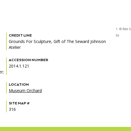
1. © Red G
CREDIT LINE
Ek
Grounds For Sculpture, Gift of The Seward Johnson
Atelier
ACCESSION NUMBER
2014.1.121
r;
LOCATION
Museum Orchard
SITE MAP #
316