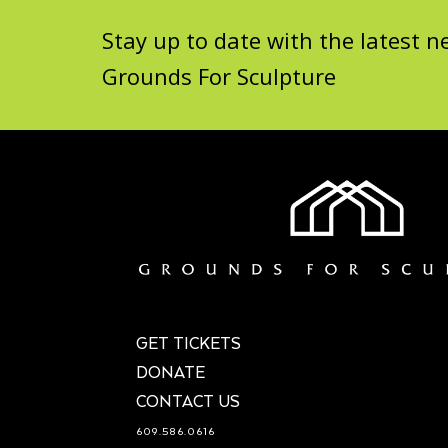
Stay up to date with the latest
Grounds For Sculpture
GET TICKETS
DONATE
CONTACT US
609.586.0616