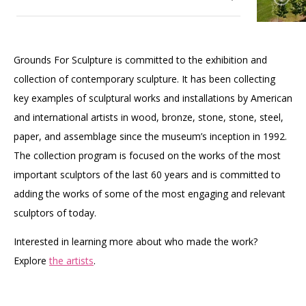
Accessibility
Affinity Groups
Financials
Group Visits
Artist Studios
Our Gardens
Toggle
Grounds For Sculpture is committed to the exhibition and
submenu
GET TICKETS
PORTAL
Interactive Map
Press
(OPENS
for
collection of contemporary sculpture. It has been collecting
Our Art Collection
IN
Toggle
Our
(OPENS
A
PLAN AN EVENT
INTERACTIVE MAP
key examples of sculptural works and installations by American
submenu
Gardens
IN
NEW
Contact Us
for
A
TAB)
and international artists in wood, bronze, stone, stone, steel,
Our Wellness Approach
Our
NEW
paper, and assemblage since the museum’s inception in 1992.
Art
TAB)
Collection
The collection program is focused on the works of the most
important sculptors of the last 60 years and is committed to
adding the works of some of the most engaging and relevant
sculptors of today.
Interested in learning more about who made the work?
Explore
the artists
.