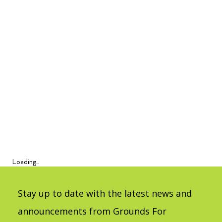
Loading...
Stay up to date with the latest news and
announcements from Grounds For