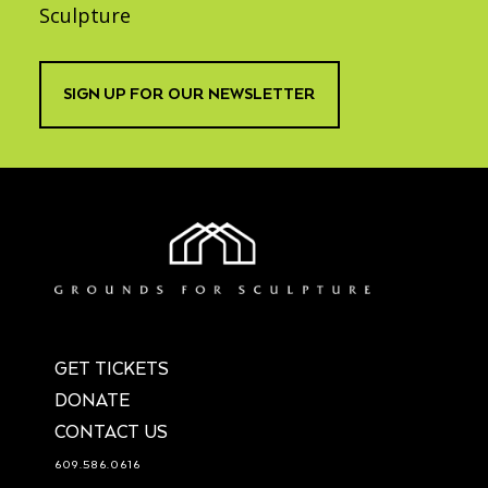
Sculpture
SIGN UP FOR OUR NEWSLETTER
GET TICKETS
DONATE
CONTACT US
609.586.0616