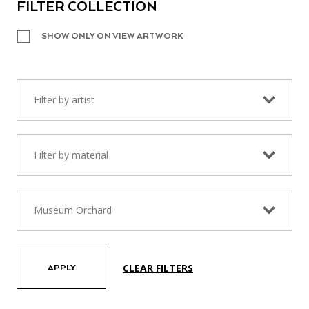
FILTER COLLECTION
SHOW ONLY ON VIEW ARTWORK
Filter by artist
Filter by material
Museum Orchard
CLEAR FILTERS
APPLY