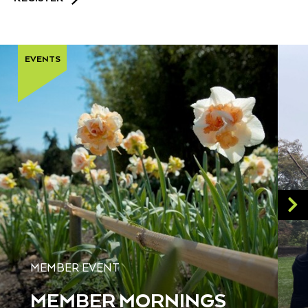
EVENTS
MEMBER EVENT
MEMBER MORNINGS