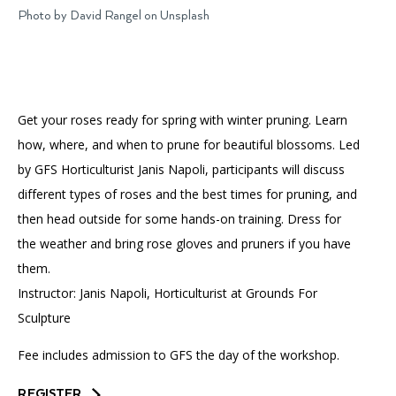
Accessibility
Affinity Groups
Financials
Photo by David Rangel on Unsplash
Group Visits
Artist Studios
GET TICKETS
PORTAL
Interactive Map
Press
(OPENS
IN
Get your roses ready for spring with winter pruning. Learn
(OPENS
A
PLAN AN EVENT
INTERACTIVE MAP
IN
NEW
Contact Us
how, where, and when to prune for beautiful blossoms. Led
A
TAB)
NEW
by GFS Horticulturist Janis Napoli, participants will discuss
TAB)
different types of roses and the best times for pruning, and
then head outside for some hands-on training. Dress for
the weather and bring rose gloves and pruners if you have
them.
Instructor: Janis Napoli, Horticulturist at Grounds For
Sculpture
Fee includes admission to GFS the day of the workshop.
REGISTER