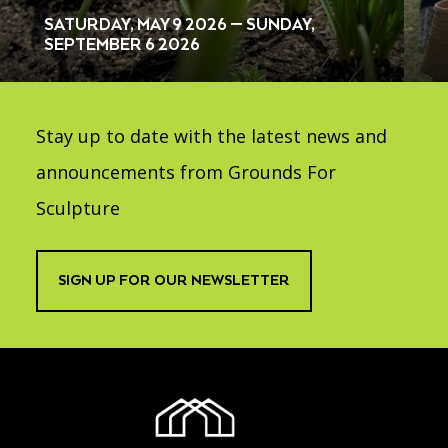
SATURDAY, MAY 9 2026 — SUNDAY,
SEPTEMBER 6 2026
Stay up to date with the latest news and
announcements from Grounds For
Sculpture
SIGN UP FOR OUR NEWSLETTER