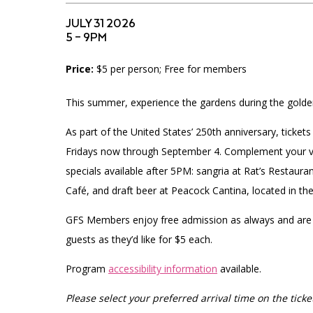
Accessibility
Affinity Groups
Financials
JULY 31 2026
Group Visits
Artist Studios
5 – 9PM
Price:
$5 per person; Free for members
GET TICKETS
Interactive Map
Press
PLAN AN EVENT
This summer, experience the gardens during the golde
Contact Us
As part of the United States’ 250th anniversary, ticke
Fridays now through September 4.
Complement your vis
specials available after 5PM: sangria at Rat’s Restaur
Café, and draft beer at Peacock Cantina, located in th
GFS Members enjoy free admission as always and are
guests as they’d like for $5 each.
Program
accessibility information
available.
Please select your preferred arrival time on the ticket