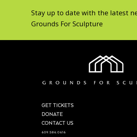
Stay up to date with the latest
Grounds For Sculpture
GET TICKETS
DONATE
CONTACT US
609.586.0616