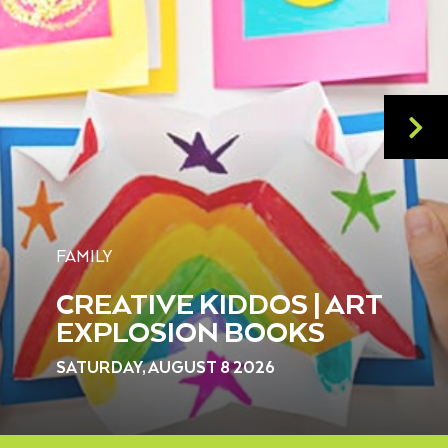
FAMILY
CREATIVE KIDDOS | ART
EXPLOSION BOOKS
SATURDAY, AUGUST 8 2026