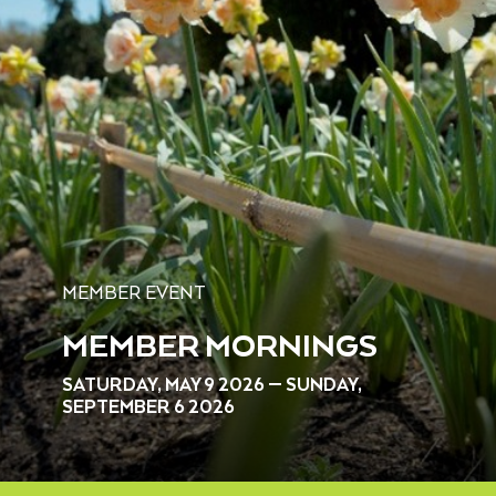
MEMBER EVENT
MEMBER MORNINGS
SATURDAY, MAY 9 2026 — SUNDAY,
SEPTEMBER 6 2026