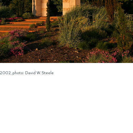
 2002, photo: David W. Steele