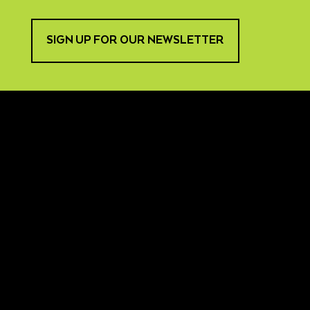
SIGN UP FOR OUR NEWSLETTER