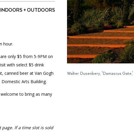
INDOORS + OUTDOORS
PORTAL
(OPENS
IN
(OPENS
A
INTERACTIVE MAP
n hour.
IN
NEW
A
TAB)
NEW
ts are only $5 from 5-9PM on
TAB)
it with select $5 drink
ant, canned beer at Van Gogh
Walter Dusenbery, 'Damascus Gate,'
e Domestic Arts Building.
 welcome to bring as many
 page. If a time slot is sold