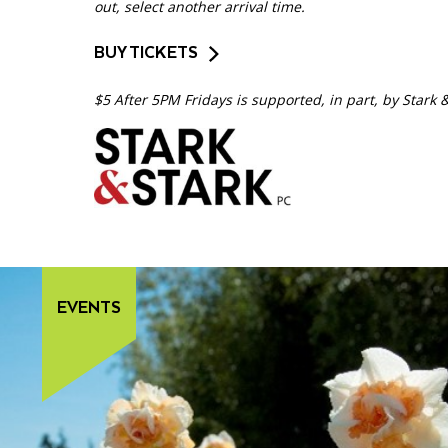
out, select another arrival time.
BUY TICKETS
$5 After 5PM Fridays is supported, in part, by Stark 
EVENTS