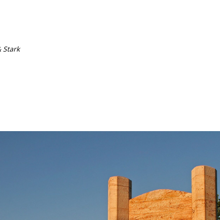
& Stark