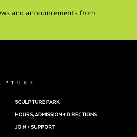
 news and announcements from
SCULPTURE PARK
HOURS, ADMISSION + DIRECTIONS
JOIN + SUPPORT