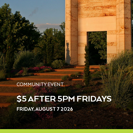
COMMUNITY EVENT
$5 AFTER 5PM FRIDAYS
FRIDAY, AUGUST 7 2026