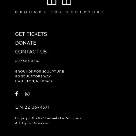
GET TICKETS
DONATE
CONTACT US
609.586.0616
GROUNDS FOR SCULPTURE
80 SCULPTORS WAY
HAMILTON, NJ 08619
Visit
Visit
https://www.facebook.com/groundsforsculpture
https://www.instagram.com/groundsforsculpture/
EIN: 22-3694371
Copyright © 2026 Grounds For Sculpture.
All Rights Reserved.