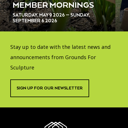
MEMBER MORNINGS
SATURDAY, MAY 9 2026 — SUNDAY,
SEPTEMBER 6 2026
Stay up to date with the latest news and
announcements from Grounds For
Sculpture
SIGN UP FOR OUR NEWSLETTER