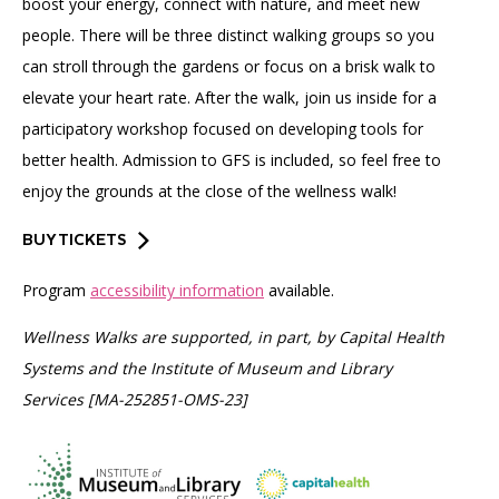
boost your energy, connect with nature, and meet new
people. There will be three distinct walking groups so you
can stroll through the gardens or focus on a brisk walk to
elevate your heart rate. After the walk, join us inside for a
participatory workshop focused on developing tools for
better health. Admission to GFS is included, so feel free to
enjoy the grounds at the close of the wellness walk!
BUY TICKETS
Program
accessibility information
available.
Wellness Walks are supported, in part, by Capital Health
Systems and the Institute of Museum and Library
Services [MA-252851-OMS-23]