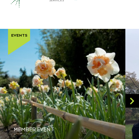
EVENTS
MEMBER EVENT