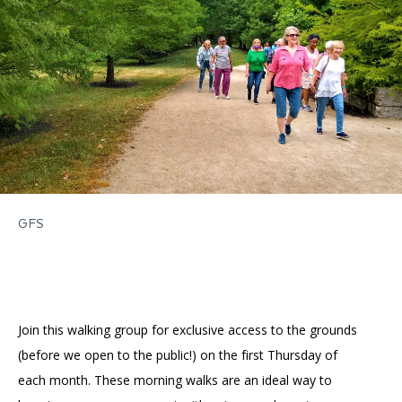
Accessibility
Affinity Groups
Financials
Group Visits
Artist Studios
GET TICKETS
PORTAL
Interactive Map
Press
(OPENS
IN
(OPENS
A
PLAN AN EVENT
INTERACTIVE MAP
IN
NEW
Contact Us
A
TAB)
NEW
TAB)
GFS
Join this walking group for exclusive access to the grounds
(before we open to the public!) on the first Thursday of
each month. These morning walks are an ideal way to