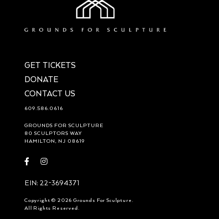
GET TICKETS
DONATE
CONTACT US
609.586.0616
GROUNDS FOR SCULPTURE
80 SCULPTORS WAY
HAMILTON, NJ 08619
Visit
Visit
https://www.facebook.com/groundsforsculpture
https://www.instagram.com/groundsforsculpture/
EIN: 22-3694371
Copyright © 2026 Grounds For Sculpture.
All Rights Reserved.