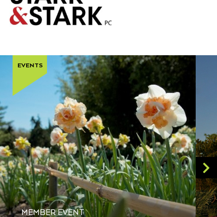
EVENTS
MEMBER EVENT