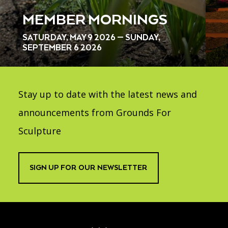
MEMBER MORNINGS
SATURDAY, MAY 9 2026 — SUNDAY,
SEPTEMBER 6 2026
Stay up to date with the latest news and
announcements from Grounds For
Sculpture
SIGN UP FOR OUR NEWSLETTER