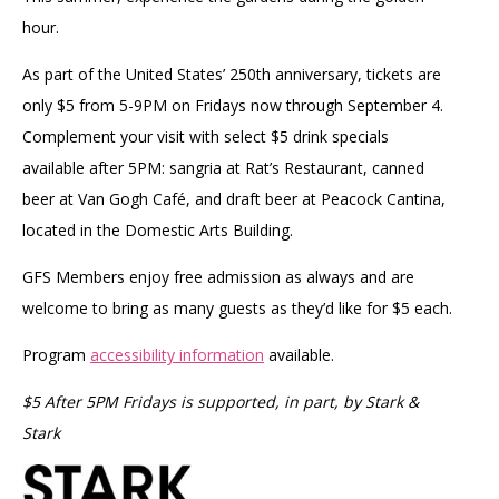
hour.
As part of the United States’ 250th anniversary, tickets are
only $5 from 5-9PM on Fridays now through September 4.
Complement your visit with select $5 drink specials
available after 5PM: sangria at Rat’s Restaurant, canned
beer at Van Gogh Café, and draft beer at Peacock Cantina,
located in the Domestic Arts Building.
GFS Members enjoy free admission as always and are
welcome to bring as many guests as they’d like for $5 each.
Program
accessibility information
available.
$5 After 5PM Fridays is supported, in part, by Stark &
Stark