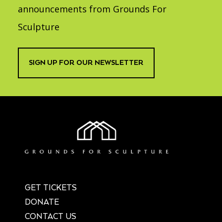
announcements from Grounds For
Sculpture
SIGN UP FOR OUR NEWSLETTER
GET TICKETS
DONATE
CONTACT US