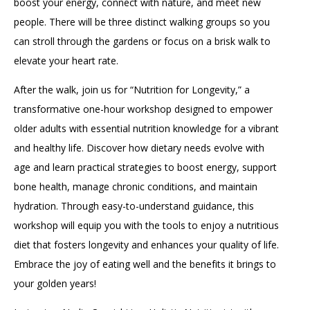
boost your energy, connect with nature, and meet new
people. There will be three distinct walking groups so you
can stroll through the gardens or focus on a brisk walk to
elevate your heart rate.
After the walk, join us for “Nutrition for Longevity,” a
transformative one-hour workshop designed to empower
older adults with essential nutrition knowledge for a vibrant
and healthy life. Discover how dietary needs evolve with
age and learn practical strategies to boost energy, support
bone health, manage chronic conditions, and maintain
hydration. Through easy-to-understand guidance, this
workshop will equip you with the tools to enjoy a nutritious
diet that fosters longevity and enhances your quality of life.
Embrace the joy of eating well and the benefits it brings to
your golden years!