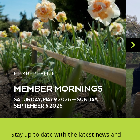
MEMBER EVENT
MEMBER MORNINGS
SATURDAY, MAY 9 2026 — SUNDAY,
SEPTEMBER 6 2026
Stay up to date with the latest news and