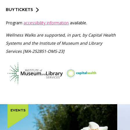
BUY TICKETS
Program
accessibility information
available.
Wellness Walks are supported, in part, by Capital Health
Systems and the Institute of Museum and Library
Services [MA-252851-OMS-23]
EVENTS