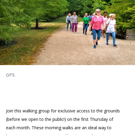
Accessibility
Affinity Groups
Financials
Group Visits
Artist Studios
GET TICKETS
PORTAL
Interactive Map
Press
(OPENS
IN
(OPENS
A
PLAN AN EVENT
INTERACTIVE MAP
IN
NEW
Contact Us
A
TAB)
NEW
TAB)
GFS
Join this walking group for exclusive access to the grounds
(before we open to the public!) on the first Thursday of
each month. These morning walks are an ideal way to