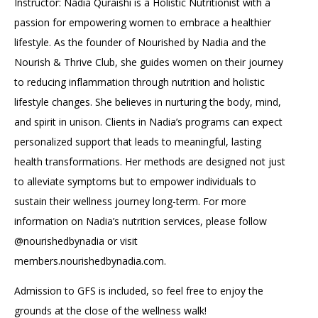
Instructor: Nadia Quraishi is a Holistic Nutritionist with a
passion for empowering women to embrace a healthier
lifestyle. As the founder of Nourished by Nadia and the
Nourish & Thrive Club, she guides women on their journey
to reducing inflammation through nutrition and holistic
lifestyle changes. She believes in nurturing the body, mind,
and spirit in unison. Clients in Nadia’s programs can expect
personalized support that leads to meaningful, lasting
health transformations. Her methods are designed not just
to alleviate symptoms but to empower individuals to
sustain their wellness journey long-term. For more
information on Nadia’s nutrition services, please follow
@nourishedbynadia or visit
members.nourishedbynadia.com.
Admission to GFS is included, so feel free to enjoy the
grounds at the close of the wellness walk!