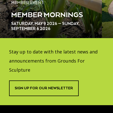
MEMBER EVENT
MEMBER MORNINGS
SATURDAY, MAY 9 2026 — SUNDAY,
SEPTEMBER 6 2026
Stay up to date with the latest news and
announcements from Grounds For
Sculpture
SIGN UP FOR OUR NEWSLETTER