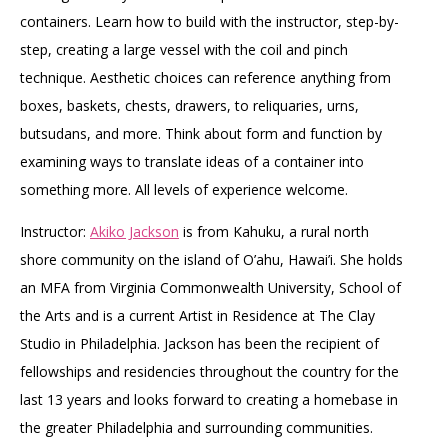
containers. Learn how to build with the instructor, step-by-
step, creating a large vessel with the coil and pinch
technique. Aesthetic choices can reference anything from
boxes, baskets, chests, drawers, to reliquaries, urns,
butsudans, and more. Think about form and function by
examining ways to translate ideas of a container into
something more. All levels of experience welcome.
Instructor:
Akiko Jackson
is from Kahuku, a rural north
shore community on the island of O’ahu, Hawai’i. She holds
an MFA from Virginia Commonwealth University, School of
the Arts and is a current Artist in Residence at The Clay
Studio in Philadelphia. Jackson has been the recipient of
fellowships and residencies throughout the country for the
last 13 years and looks forward to creating a homebase in
the greater Philadelphia and surrounding communities.