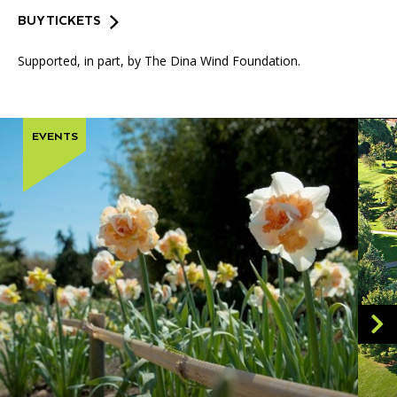
BUY TICKETS
Supported, in part, by The Dina Wind Foundation.
EVENTS