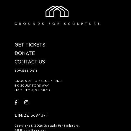
GET TICKETS
DONATE
CONTACT US
609.586.0616
GROUNDS FOR SCULPTURE
80 SCULPTORS WAY
HAMILTON, NJ 08619
Visit
Visit
https://www.facebook.com/groundsforsculpture
https://www.instagram.com/groundsforsculpture/
EIN: 22-3694371
Copyright © 2026 Grounds For Sculpture.
All Rights Reserved.