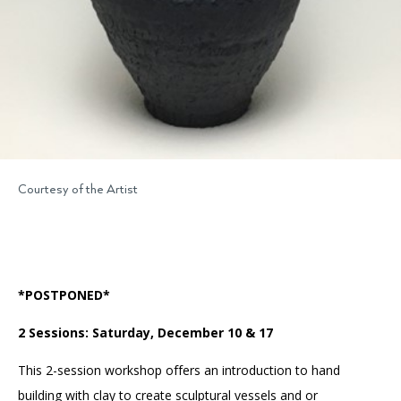
Courtesy of the Artist
*POSTPONED*
2 Sessions: Saturday, December 10 & 17
This 2-session workshop offers an introduction to hand
building with clay to create sculptural vessels and or