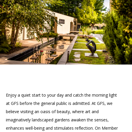
Accessibility
Affinity Groups
Financials
Group Visits
Artist Studios
GET TICKETS
PORTAL
Interactive Map
Press
(OPENS
IN
(OPENS
A
PLAN AN EVENT
INTERACTIVE MAP
IN
NEW
Contact Us
A
TAB)
NEW
TAB)
Enjoy a quiet start to your day and catch the morning light
at GFS before the general public is admitted. At GFS, we
believe visiting an oasis of beauty, where art and
imaginatively landscaped gardens awaken the senses,
enhances well-being and stimulates reflection. On Member