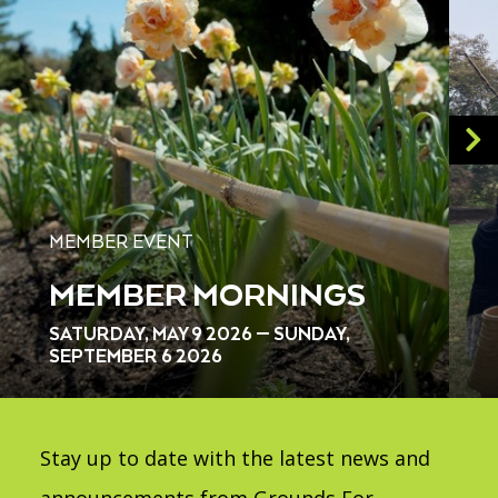
MEMBER EVENT
MEMBER MORNINGS
SATURDAY, MAY 9 2026 — SUNDAY,
SEPTEMBER 6 2026
Stay up to date with the latest news and