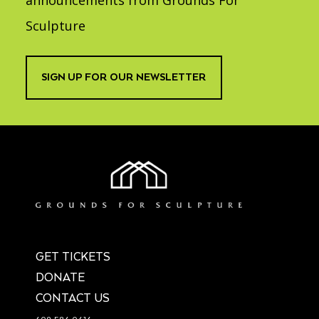
announcements from Grounds For
Sculpture
SIGN UP FOR OUR NEWSLETTER
GET TICKETS
DONATE
CONTACT US