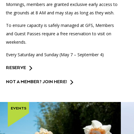
Mornings, members are granted exclusive early access to
the grounds at 8 AM and may stay as long as they wish.
To ensure capacity is safely managed at GFS, Members
and Guest Passes require a free reservation to visit on
weekends.
Every Saturday and Sunday (May 7 – September 4)
RESERVE
NOT A MEMBER? JOIN HERE!
EVENTS