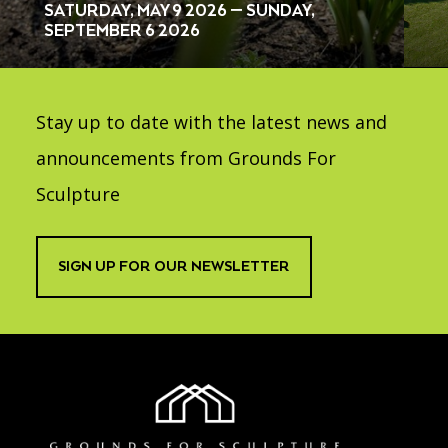
SATURDAY, MAY 9 2026 — SUNDAY,
SEPTEMBER 6 2026
Stay up to date with the latest news and
announcements from Grounds For
Sculpture
SIGN UP FOR OUR NEWSLETTER