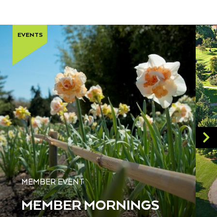
EVENTS
MEMBER EVENT
MEMBER MORNINGS