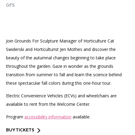
Accessibility
Affinity Groups
Financials
GFS
Group Visits
Artist Studios
GET TICKETS
PORTAL
Interactive Map
Press
(OPENS
IN
Join Grounds For Sculpture Manager of Horticulture Cat
(OPENS
A
PLAN AN EVENT
INTERACTIVE MAP
IN
NEW
Contact Us
Swiderski and Horticulturist Jen Mothes and discover the
A
TAB)
NEW
beauty of the autumnal changes beginning to take place
TAB)
throughout the garden. Gaze in wonder as the grounds
transition from summer to fall and learn the science behind
these spectacular fall colors during this one-hour tour.
Electric Convenience Vehicles (ECVs) and wheelchairs are
available to rent from the Welcome Center.
Program
accessibility information
available.
BUY TICKETS