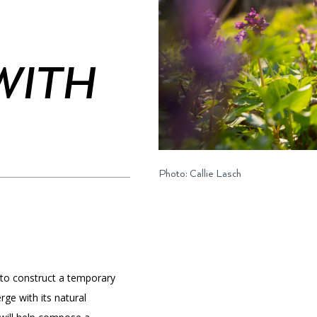
WITH
PORTAL
(OPENS
IN
(OPENS
A
INTERACTIVE MAP
IN
NEW
A
TAB)
NEW
TAB)
Photo: Callie Lasch
 to construct a temporary
rge with its natural