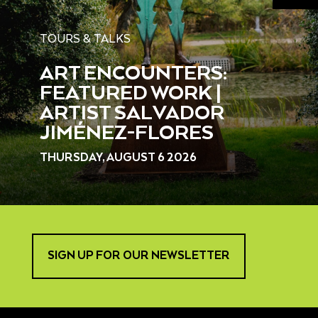
TOURS & TALKS
ART ENCOUNTERS:
FEATURED WORK |
ARTIST SALVADOR
JIMÉNEZ-FLORES
THURSDAY, AUGUST 6 2026
SIGN UP FOR OUR NEWSLETTER