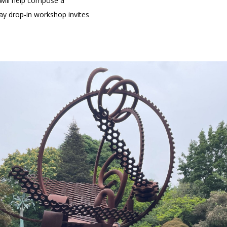
 will help compose a
day drop-in workshop invites