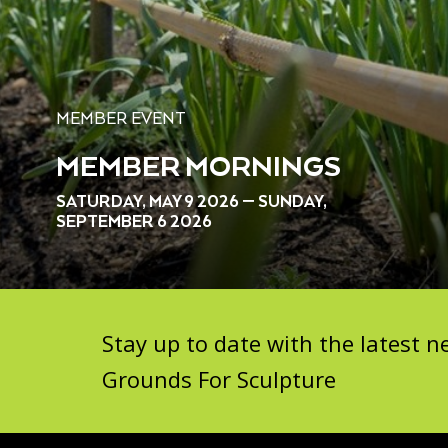
MEMBER EVENT
MEMBER MORNINGS
SATURDAY, MAY 9 2026 — SUNDAY,
SEPTEMBER 6 2026
Stay up to date with the latest
Grounds For Sculpture