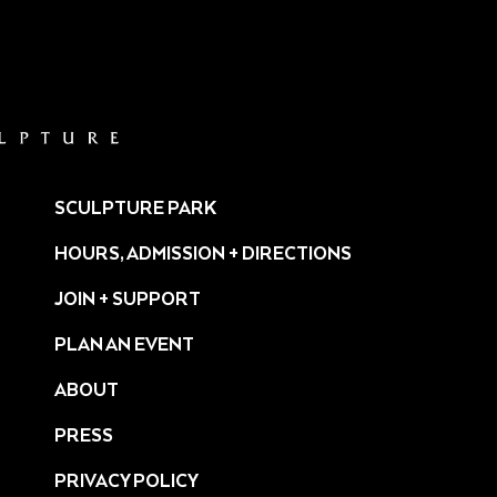
SCULPTURE PARK
HOURS, ADMISSION + DIRECTIONS
JOIN + SUPPORT
PLAN AN EVENT
ABOUT
PRESS
ture/
PRIVACY POLICY