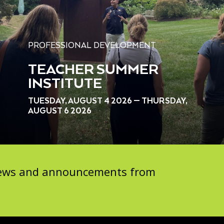
PROFESSIONAL DEVELOPMENT
TEACHER SUMMER
INSTITUTE
TUESDAY, AUGUST 4 2026 — THURSDAY,
AUGUST 6 2026
 news and announcements from