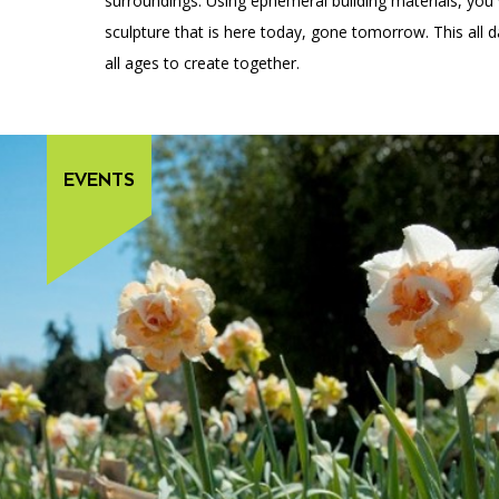
surroundings. Using ephemeral building materials, you
sculpture that is here today, gone tomorrow. This all 
all ages to create together.
EVENTS