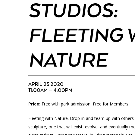
Accessibility
Affinity Groups
Financials
STUDIOS:
Group Visits
Artist Studios
FLEETING 
GET TICKETS
Interactive Map
Press
PLAN AN EVENT
Contact Us
NATURE
APRIL 25 2020
11:00AM — 4:00PM
Price:
Free with park admission, Free for Members
Fleeting with Nature. Drop-in and team up with others
sculpture, one that will exist, evolve, and eventually me