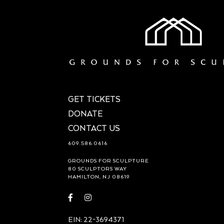
GET TICKETS
DONATE
CONTACT US
609.586.0616
GROUNDS FOR SCULPTURE
80 SCULPTORS WAY
HAMILTON, NJ 08619
Visit
Visit
https://www.facebook.com/groundsforsculpture
https://www.instagram.com/groundsforsculp
EIN: 22-3694371