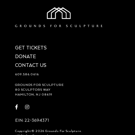
GET TICKETS
DONATE
CONTACT US
609.586.0616
GROUNDS FOR SCULPTURE
80 SCULPTORS WAY
HAMILTON, NJ 08619
Visit
Visit
https://www.facebook.com/groundsforsculpture
https://www.instagram.com/groundsforsculpture/
EIN: 22-3694371
Copyright © 2026 Grounds For Sculpture.