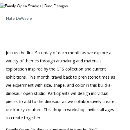
Accessibility
Affinity Groups
Financials
Group Visits
Artist Studios
Nate DeWaele
GET TICKETS
PORTAL
Interactive Map
Press
(OPENS
IN
(OPENS
A
PLAN AN EVENT
INTERACTIVE MAP
IN
NEW
Contact Us
A
TAB)
Join us the first Saturday of each month as we explore a
NEW
TAB)
variety of themes through artmaking and materials
exploration inspired by the GFS collection and current
exhibitions. This month, travel back to prehistoric times as
we experiment with size, shape, and color in this build-a-
dinosaur open studio. Participants will design individual
pieces to add to the dinosaur as we collaboratively create
our kooky creature. This drop-in workshop invites all ages
to create together.
Family Open Studios is supported in part by PNC