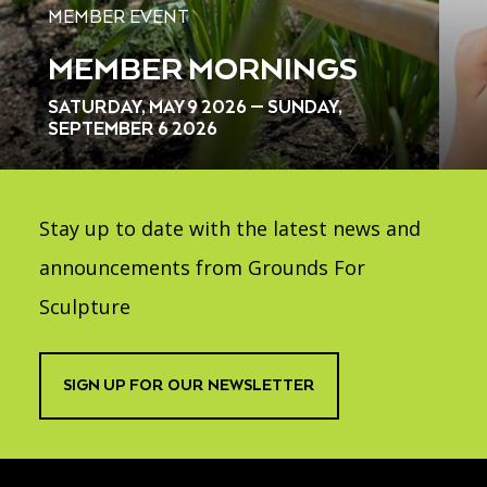
MEMBER EVENT
MEMBER MORNINGS
SATURDAY, MAY 9 2026 — SUNDAY,
SEPTEMBER 6 2026
Stay up to date with the latest news and
announcements from Grounds For
Sculpture
SIGN UP FOR OUR NEWSLETTER