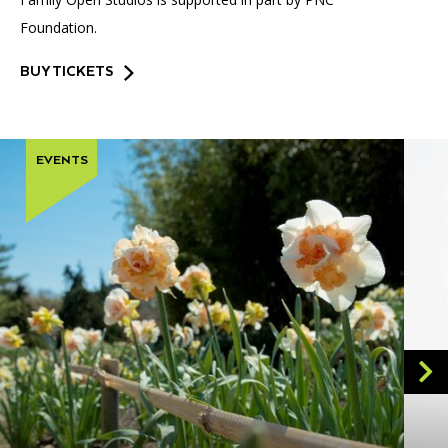
Foundation.
BUY TICKETS
EVENTS