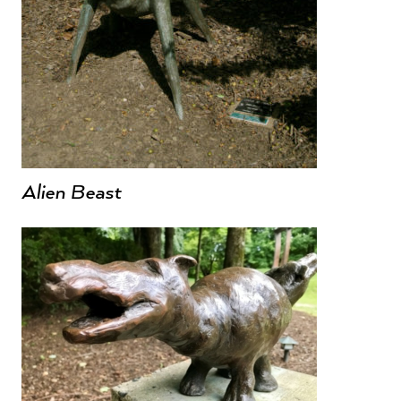
Alien Beast