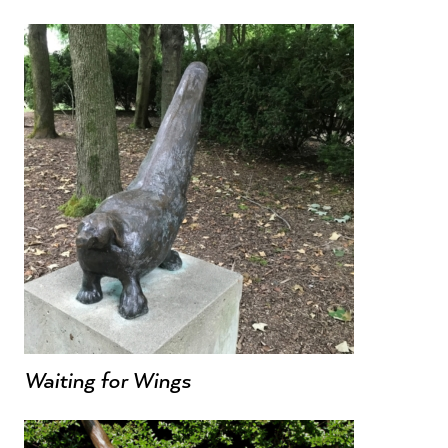
Waiting for Wings