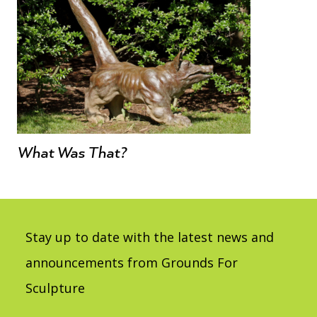
What Was That?
Stay up to date with the latest news and
announcements from Grounds For
Sculpture