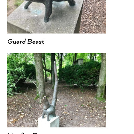
Guard Beast