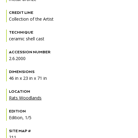
Accessibility
Affinity Groups
Financials
CREDIT LINE
Group Visits
Artist Studios
Collection of the Artist
GET TICKETS
PORTAL
Interactive Map
Press
(OPENS
TECHNIQUE
IN
ceramic shell cast
(OPENS
A
PLAN AN EVENT
INTERACTIVE MAP
IN
NEW
Contact Us
A
TAB)
ACCESSION NUMBER
NEW
2.6.2000
TAB)
DIMENSIONS
46 in x 23 in x 71 in
LOCATION
Rats Woodlands
EDITION
Edition, 1/5
SITE MAP #
211