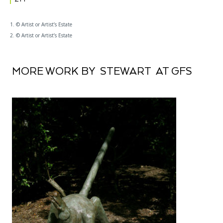
1. © Artist or Artist’s Estate
2. © Artist or Artist’s Estate
MORE WORK BY STEWART AT GFS