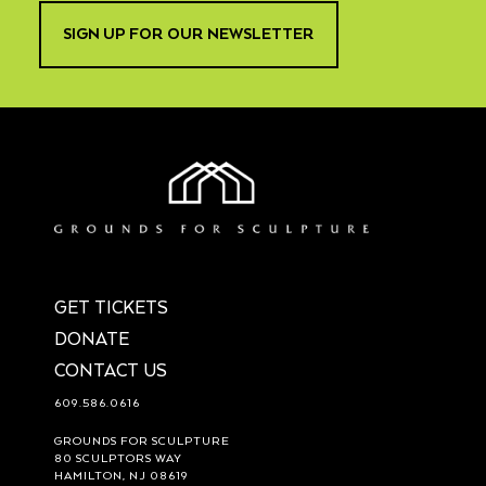
SIGN UP FOR OUR NEWSLETTER
GET TICKETS
DONATE
CONTACT US
609.586.0616
GROUNDS FOR SCULPTURE
80 SCULPTORS WAY
HAMILTON, NJ 08619