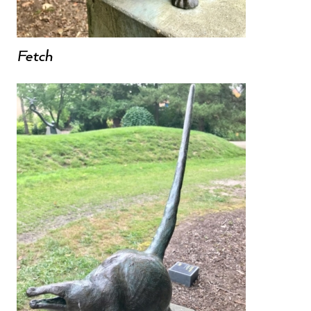
Fetch