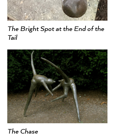
The Bright Spot at the End of the
Tail
The Chase