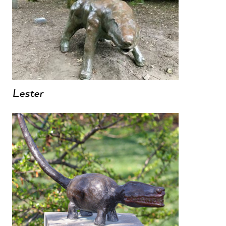
Lester