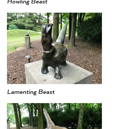
Howling Beast
Lamenting Beast