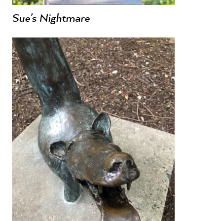
Sue’s Nightmare