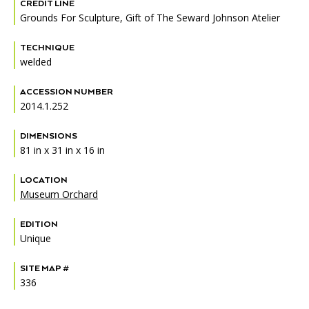
Accessibility
Affinity Groups
Financials
CREDIT LINE
Grounds For Sculpture, Gift of The Seward Johnson Atelier
Group Visits
Artist Studios
TECHNIQUE
welded
GET TICKETS
PORTAL
Interactive Map
Press
(OPENS
IN
ACCESSION NUMBER
(OPENS
A
PLAN AN EVENT
INTERACTIVE MAP
IN
2014.1.252
NEW
Contact Us
A
TAB)
NEW
DIMENSIONS
TAB)
81 in x 31 in x 16 in
LOCATION
Museum Orchard
EDITION
Unique
SITE MAP #
336