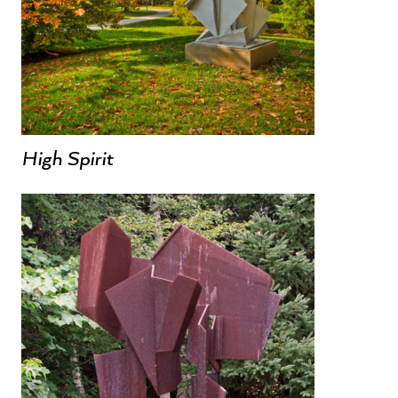
High Spirit