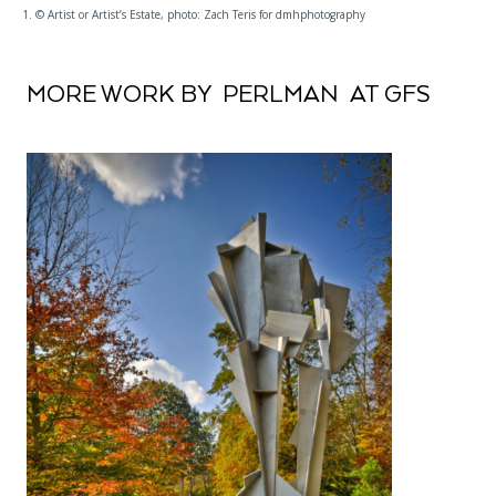
1. © Artist or Artist’s Estate, photo: Zach Teris for dmhphotography
MORE WORK BY PERLMAN AT GFS