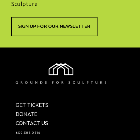
Sculpture
SIGN UP FOR OUR NEWSLETTER
GET TICKETS
DONATE
CONTACT US
609.586.0616