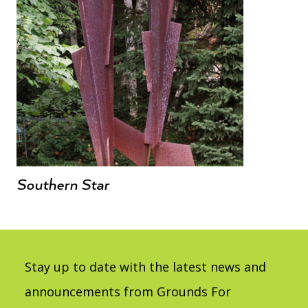
Southern Star
Stay up to date with the latest news and
announcements from Grounds For