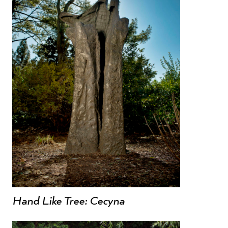
Hand Like Tree: Cecyna