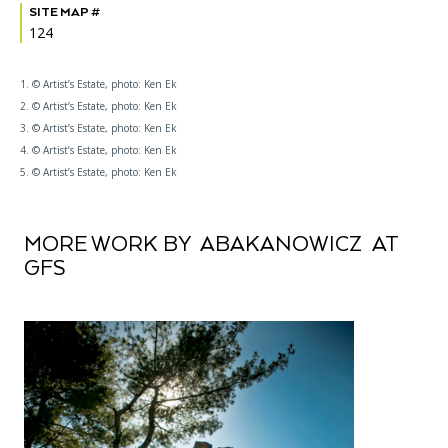
SITE MAP #
124
1. © Artist’s Estate, photo: Ken Ek
2. © Artist’s Estate, photo: Ken Ek
3. © Artist’s Estate, photo: Ken Ek
4. © Artist’s Estate, photo: Ken Ek
5. © Artist’s Estate, photo: Ken Ek
MORE WORK BY ABAKANOWICZ AT
GFS