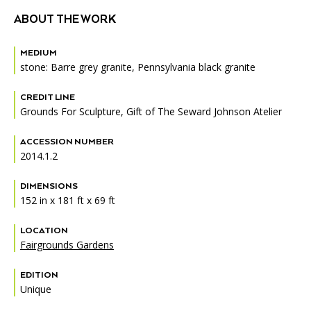
ABOUT THE WORK
MEDIUM
stone: Barre grey granite, Pennsylvania black granite
CREDIT LINE
Grounds For Sculpture, Gift of The Seward Johnson Atelier
ACCESSION NUMBER
2014.1.2
DIMENSIONS
152 in x 181 ft x 69 ft
LOCATION
Fairgrounds Gardens
EDITION
Unique