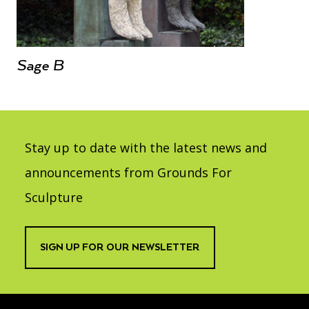
Sage B
Stay up to date with the latest news and
announcements from Grounds For
Sculpture
SIGN UP FOR OUR NEWSLETTER