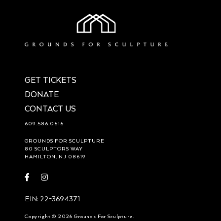
GET TICKETS
DONATE
CONTACT US
609.586.0616
GROUNDS FOR SCULPTURE
80 SCULPTORS WAY
HAMILTON, NJ 08619
Visit
Visit
https://www.facebook.com/groundsforsculpture
https://www.instagram.com/groundsforsculpture/
EIN: 22-3694371
Copyright © 2026 Grounds For Sculpture.