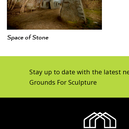
Space of Stone
Stay up to date with the latest
Grounds For Sculpture