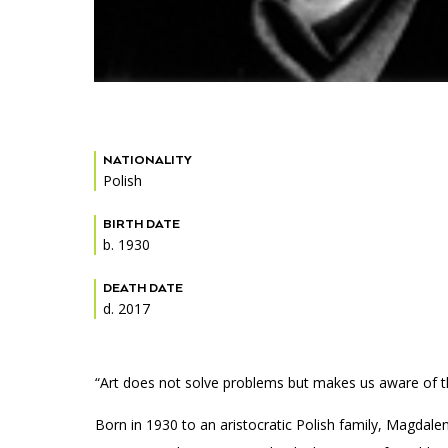
NATIONALITY
Polish
BIRTH DATE
b. 1930
DEATH DATE
d. 2017
“Art does not solve problems but makes us aware of the
Born in 1930 to an aristocratic Polish family, Magdal