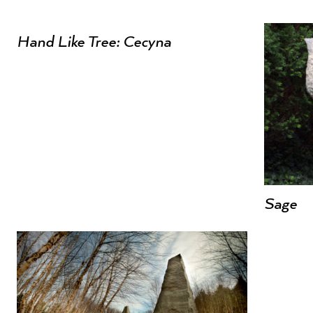
Hand Like Tree: Cecyna
Sage