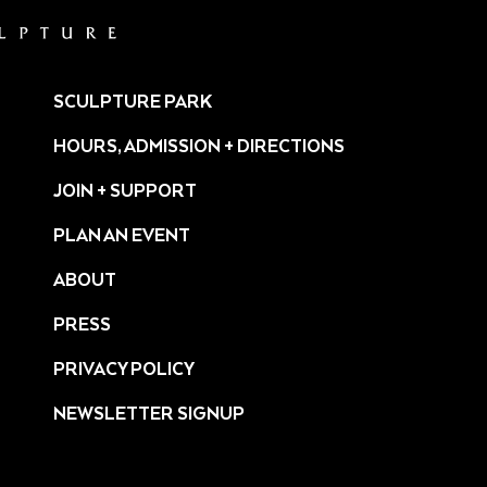
SCULPTURE PARK
HOURS, ADMISSION + DIRECTIONS
JOIN + SUPPORT
PLAN AN EVENT
ABOUT
PRESS
ture/
PRIVACY POLICY
NEWSLETTER SIGNUP