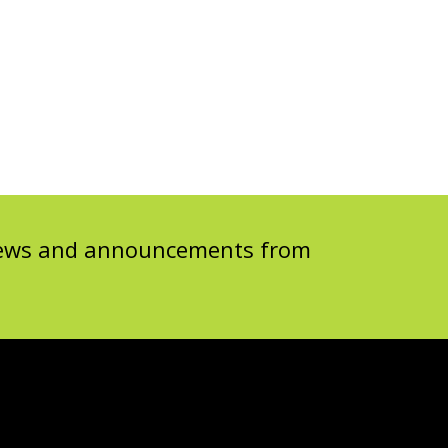
 news and announcements from