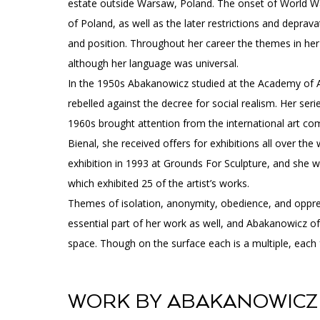
estate outside Warsaw, Poland. The onset of World Wa
of Poland, as well as the later restrictions and deprav
and position. Throughout her career the themes in her a
although her language was universal.
In the 1950s Abakanowicz studied at the Academy of A
rebelled against the decree for social realism. Her seri
1960s brought attention from the international art c
Bienal, she received offers for exhibitions all over th
exhibition in 1993 at Grounds For Sculpture, and she w
which exhibited 25 of the artist’s works.
Themes of isolation, anonymity, obedience, and oppre
essential part of her work as well, and Abakanowicz o
space. Though on the surface each is a multiple, each f
WORK BY ABAKANOWICZ