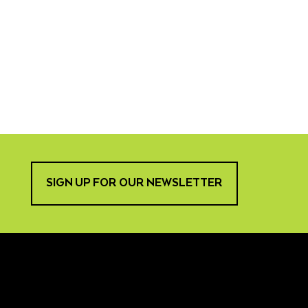
SIGN UP FOR OUR NEWSLETTER