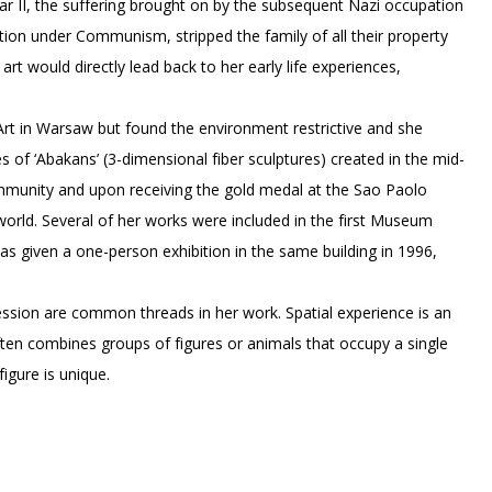
r II, the suffering brought on by the subsequent Nazi occupation
ation under Communism, stripped the family of all their property
rt would directly lead back to her early life experiences,
rt in Warsaw but found the environment restrictive and she
es of ‘Abakans’ (3-dimensional fiber sculptures) created in the mid-
ommunity and upon receiving the gold medal at the Sao Paolo
e world. Several of her works were included in the first Museum
as given a one-person exhibition in the same building in 1996,
ssion are common threads in her work. Spatial experience is an
ften combines groups of figures or animals that occupy a single
igure is unique.