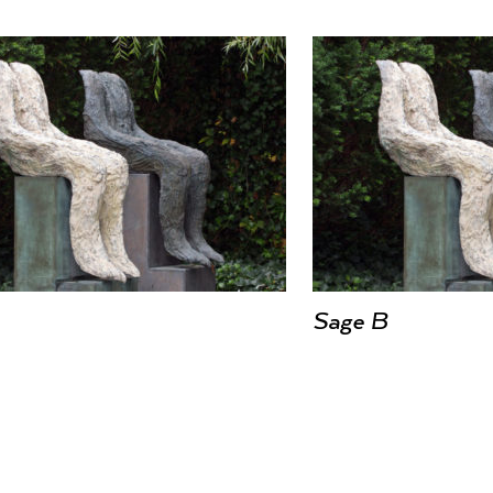
Sage B