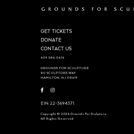
GET TICKETS
DONATE
CONTACT US
609.586.0616
GROUNDS FOR SCULPTURE
80 SCULPTORS WAY
HAMILTON, NJ 08619
Visit
Visit
https://www.facebook.com/groundsforsculpture
https://www.instagram.com/groundsforsculp
EIN: 22-3694371
Copyright © 2026 Grounds For Sculpture.
All Rights Reserved.