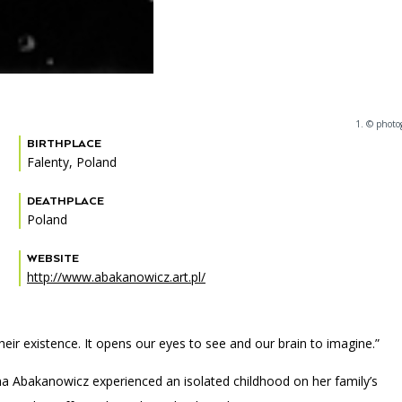
1. © photo
BIRTHPLACE
Falenty, Poland
DEATHPLACE
Poland
WEBSITE
http://www.abakanowicz.art.pl/
ir existence. It opens our eyes to see and our brain to imagine.”
ena Abakanowicz experienced an isolated childhood on her family’s