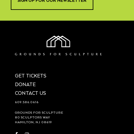
SIGN UP FOR OUR NEWSLETTER
GET TICKETS
DONATE
CONTACT US
609.586.0616
GROUNDS FOR SCULPTURE
80 SCULPTORS WAY
HAMILTON, NJ 08619