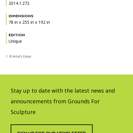
2014.1.272
DIMENSIONS
78 in x 255 in x 192 in
EDITION
Unique
1. © Artist’s Estate
Stay up to date with the latest news and
announcements from Grounds For
Sculpture