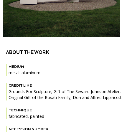
Accessibility
Affinity Groups
Financials
Group Visits
Artist Studios
GET TICKETS
PORTAL
Interactive Map
Press
(OPENS
IN
(OPENS
A
PLAN AN EVENT
INTERACTIVE MAP
IN
NEW
Contact Us
A
TAB)
ABOUT THE WORK
NEW
TAB)
MEDIUM
metal: aluminum
CREDIT LINE
Grounds For Sculpture, Gift of The Seward Johnson Atelier,
Original Gift of the Rosati Family, Don and Alfred Lippincott
TECHNIQUE
fabricated, painted
ACCESSION NUMBER