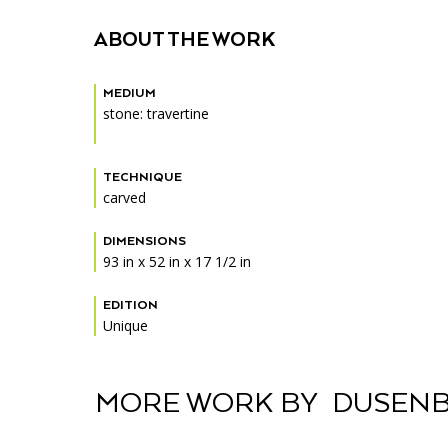
Accessibility
Affinity Groups
Financials
ABOUT THE WORK
Group Visits
Artist Studios
MEDIUM
GET TICKETS
Interactive Map
Press
stone: travertine
PLAN AN EVENT
Contact Us
TECHNIQUE
carved
DIMENSIONS
93 in x 52 in x 17 1/2 in
EDITION
Unique
MORE WORK BY DUSENB