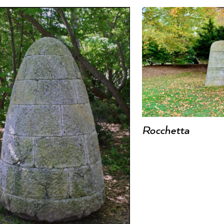
Rocchetta