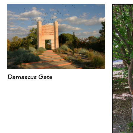
Damascus Gate