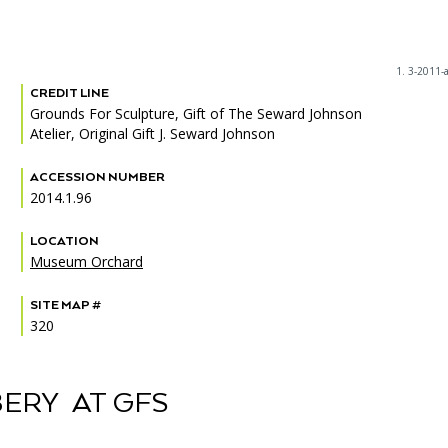
1. 3-2011-
CREDIT LINE
PORTAL
(OPENS
Grounds For Sculpture, Gift of The Seward Johnson
IN
Atelier, Original Gift J. Seward Johnson
(OPENS
A
INTERACTIVE MAP
IN
NEW
A
TAB)
ACCESSION NUMBER
NEW
2014.1.96
TAB)
LOCATION
Museum Orchard
SITE MAP #
320
ERY AT GFS