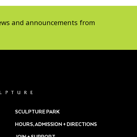
 news and announcements from
SCULPTURE PARK
HOURS, ADMISSION + DIRECTIONS