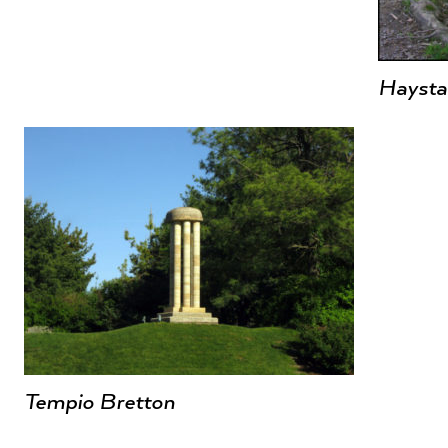
Haysta
Tempio Bretton