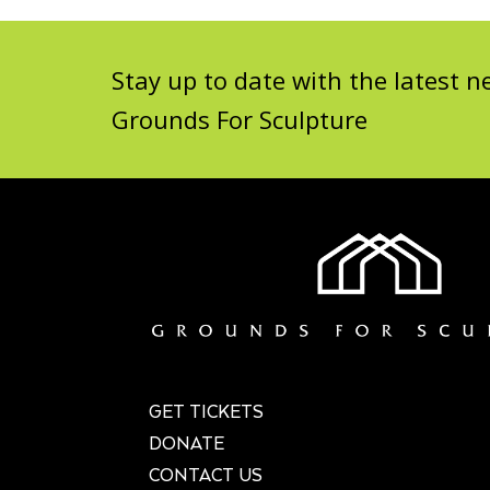
Stay up to date with the latest
Grounds For Sculpture
GET TICKETS
DONATE
CONTACT US