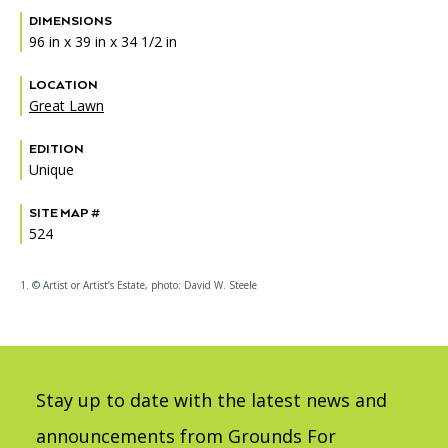
DIMENSIONS
96 in x 39 in x 34 1/2 in
LOCATION
Great Lawn
EDITION
Unique
SITE MAP #
524
1. © Artist or Artist’s Estate, photo: David W. Steele
Stay up to date with the latest news and
announcements from Grounds For