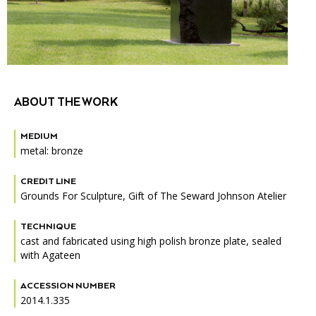
Accessibility
Affinity Groups
Financials
Group Visits
Artist Studios
GET TICKETS
PORTAL
Interactive Map
Press
(OPENS
IN
(OPENS
A
PLAN AN EVENT
INTERACTIVE MAP
ABOUT THE WORK
IN
NEW
Contact Us
A
TAB)
NEW
MEDIUM
TAB)
metal: bronze
CREDIT LINE
Grounds For Sculpture, Gift of The Seward Johnson Atelier
TECHNIQUE
cast and fabricated using high polish bronze plate, sealed
with Agateen
ACCESSION NUMBER
2014.1.335