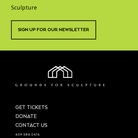
Sculpture
SIGN UP FOR OUR NEWSLETTER
GET TICKETS
DONATE
CONTACT US
609.586.0616