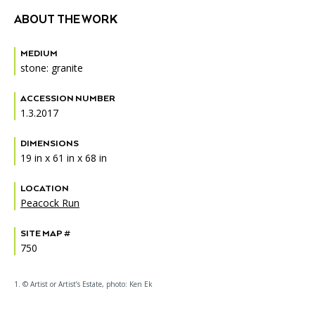
ABOUT THE WORK
MEDIUM
stone: granite
ACCESSION NUMBER
1.3.2017
DIMENSIONS
19 in x 61 in x 68 in
LOCATION
Peacock Run
SITE MAP #
750
1. © Artist or Artist’s Estate, photo: Ken Ek