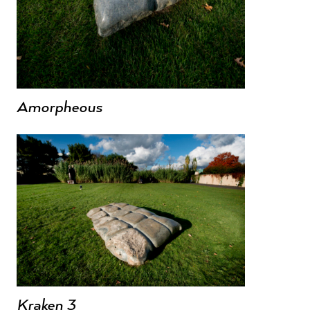
Amorpheous
Kraken 3