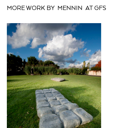
MORE WORK BY MENNIN AT GFS