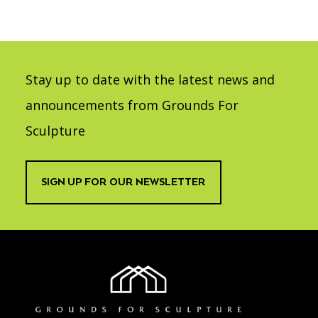
Stay up to date with the latest news and
announcements from Grounds For
Sculpture
SIGN UP FOR OUR NEWSLETTER