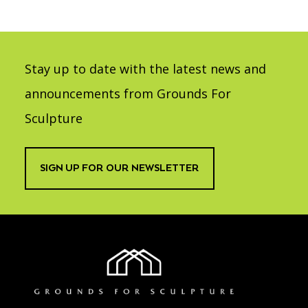
Stay up to date with the latest news and
announcements from Grounds For
Sculpture
SIGN UP FOR OUR NEWSLETTER