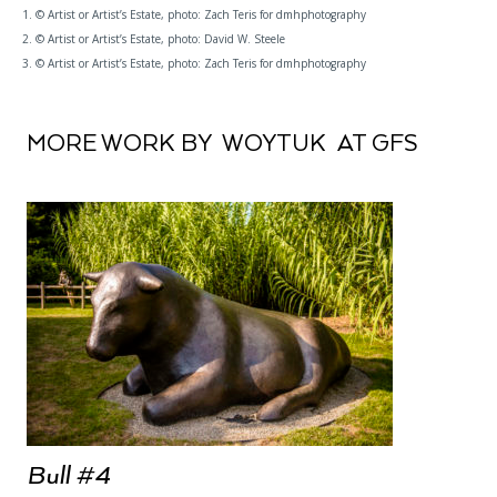
1. © Artist or Artist’s Estate, photo: Zach Teris for dmhphotography
2. © Artist or Artist’s Estate, photo: David W. Steele
3. © Artist or Artist’s Estate, photo: Zach Teris for dmhphotography
MORE WORK BY WOYTUK AT GFS
Bull #4