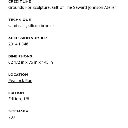
Accessibility
Affinity Groups
Financials
CREDIT LINE
Grounds For Sculpture, Gift of The Seward Johnson Atelier
Group Visits
Artist Studios
TECHNIQUE
sand cast, silicon bronze
GET TICKETS
PORTAL
Interactive Map
Press
(OPENS
IN
ACCESSION NUMBER
(OPENS
A
PLAN AN EVENT
INTERACTIVE MAP
IN
2014.1.346
NEW
Contact Us
A
TAB)
NEW
DIMENSIONS
TAB)
62 1/2 in x 75 in x 145 in
LOCATION
Peacock Run
EDITION
Edition, 1/8
SITE MAP #
707