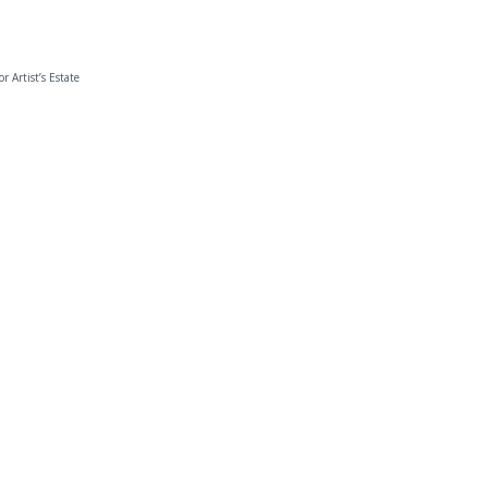
or Artist’s Estate