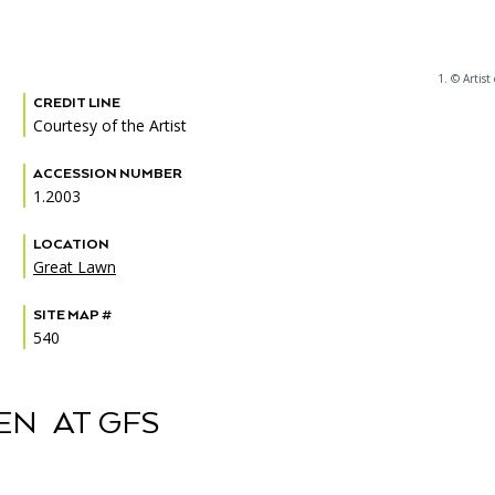
1. © Artist 
CREDIT LINE
PORTAL
(OPENS
Courtesy of the Artist
IN
(OPENS
A
INTERACTIVE MAP
IN
NEW
ACCESSION NUMBER
A
TAB)
1.2003
NEW
TAB)
LOCATION
Great Lawn
SITE MAP #
540
EN AT GFS