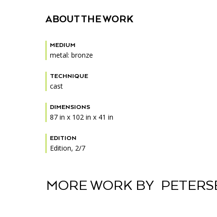
Accessibility
Affinity Groups
Financials
ABOUT THE WORK
Group Visits
Artist Studios
MEDIUM
GET TICKETS
Interactive Map
Press
metal: bronze
PLAN AN EVENT
Contact Us
TECHNIQUE
cast
DIMENSIONS
87 in x 102 in x 41 in
EDITION
Edition, 2/7
MORE WORK BY PETERS