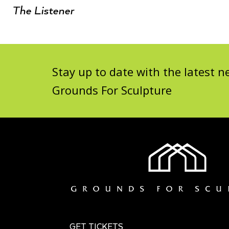
The Listener
Stay up to date with the latest
Grounds For Sculpture
GET TICKETS