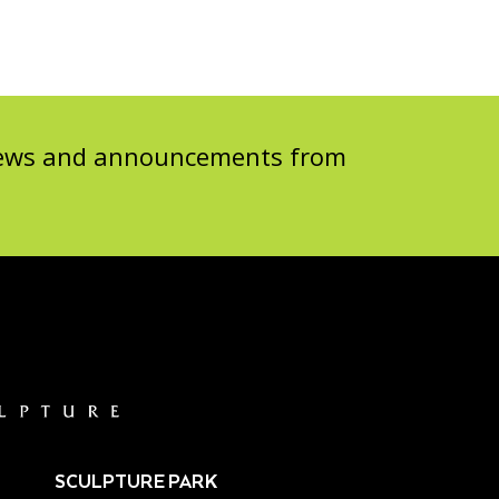
 news and announcements from
SCULPTURE PARK